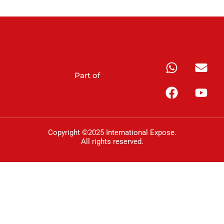
Part of
Copyright ©2025 International Expose.
All rights reserved.