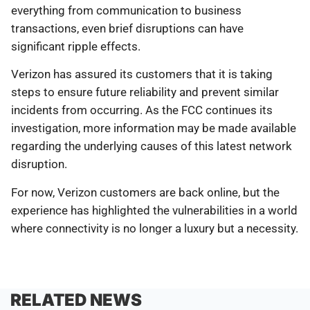
everything from communication to business
transactions, even brief disruptions can have
significant ripple effects.
Verizon has assured its customers that it is taking
steps to ensure future reliability and prevent similar
incidents from occurring. As the FCC continues its
investigation, more information may be made available
regarding the underlying causes of this latest network
disruption.
For now, Verizon customers are back online, but the
experience has highlighted the vulnerabilities in a world
where connectivity is no longer a luxury but a necessity.
RELATED NEWS