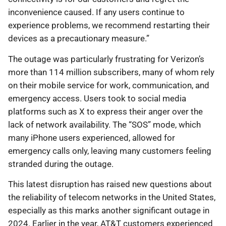
inconvenience caused. If any users continue to
experience problems, we recommend restarting their
devices as a precautionary measure.”
The outage was particularly frustrating for Verizon’s
more than 114 million subscribers, many of whom rely
on their mobile service for work, communication, and
emergency access. Users took to social media
platforms such as X to express their anger over the
lack of network availability. The “SOS” mode, which
many iPhone users experienced, allowed for
emergency calls only, leaving many customers feeling
stranded during the outage.
This latest disruption has raised new questions about
the reliability of telecom networks in the United States,
especially as this marks another significant outage in
2024. Earlier in the year, AT&T customers experienced