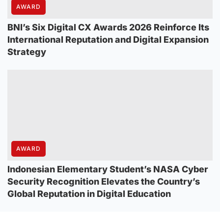
AWARD
BNI’s Six Digital CX Awards 2026 Reinforce Its
International Reputation and Digital Expansion
Strategy
AWARD
Indonesian Elementary Student’s NASA Cyber
Security Recognition Elevates the Country’s
Global Reputation in Digital Education