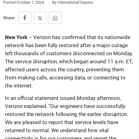
Posted
October 1, 2024
By
International Expose
Share:
New York
– Verizon has confirmed that its nationwide
network has been fully restored after a major outage
left thousands of customers disconnected on Monday.
The service disruption, which began around 11 a.m. ET,
affected users across the country, preventing them
from making calls, accessing data, or connecting to
the internet.
In an official statement issued Monday afternoon,
Verizon explained, “Our engineers have successfully
restored the network following the earlier disruption.
We are pleased to report that service levels have
returned to normal. We understand how vital
connectivity is for our customers and regret the