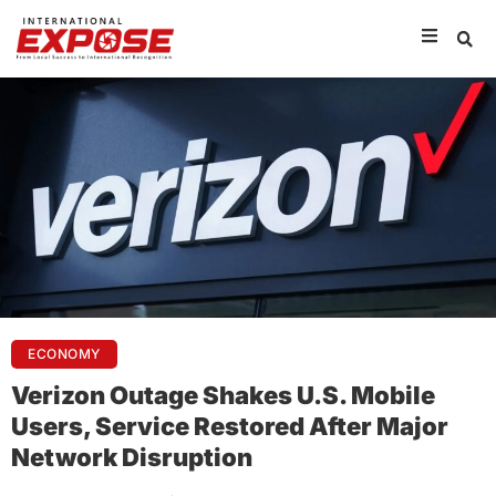
ECONOMY
Verizon Outage Shakes U.S. Mobile
Users, Service Restored After Major
Network Disruption