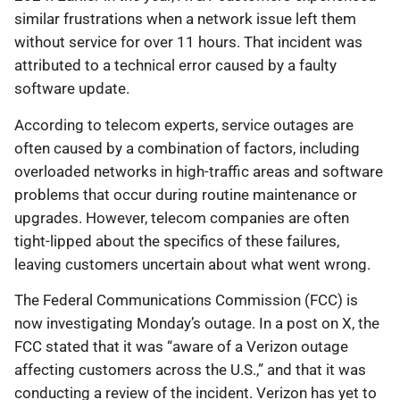
similar frustrations when a network issue left them
without service for over 11 hours. That incident was
attributed to a technical error caused by a faulty
software update.
According to telecom experts, service outages are
often caused by a combination of factors, including
overloaded networks in high-traffic areas and software
problems that occur during routine maintenance or
upgrades. However, telecom companies are often
tight-lipped about the specifics of these failures,
leaving customers uncertain about what went wrong.
The Federal Communications Commission (FCC) is
now investigating Monday’s outage. In a post on X, the
FCC stated that it was “aware of a Verizon outage
affecting customers across the U.S.,” and that it was
conducting a review of the incident. Verizon has yet to