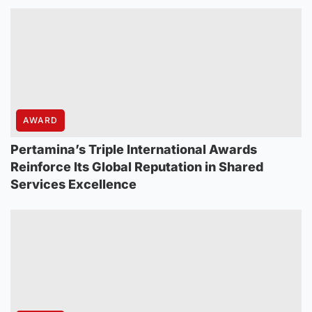
AWARD
Pertamina’s Triple International Awards
Reinforce Its Global Reputation in Shared
Services Excellence