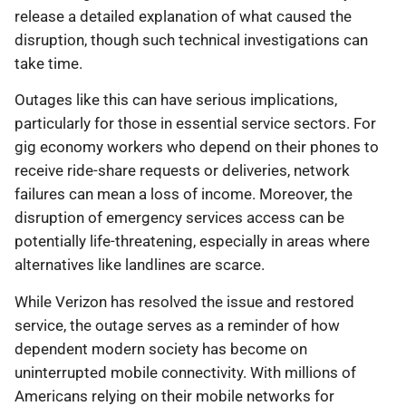
release a detailed explanation of what caused the
disruption, though such technical investigations can
take time.
Outages like this can have serious implications,
particularly for those in essential service sectors. For
gig economy workers who depend on their phones to
receive ride-share requests or deliveries, network
failures can mean a loss of income. Moreover, the
disruption of emergency services access can be
potentially life-threatening, especially in areas where
alternatives like landlines are scarce.
While Verizon has resolved the issue and restored
service, the outage serves as a reminder of how
dependent modern society has become on
uninterrupted mobile connectivity. With millions of
Americans relying on their mobile networks for