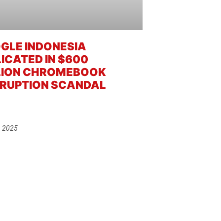
GLE INDONESIA
LICATED IN $600
LION CHROMEBOOK
RUPTION SCANDAL
, 2025