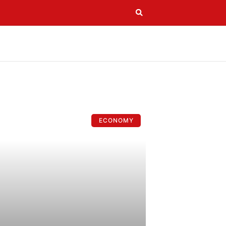
ECONOMY