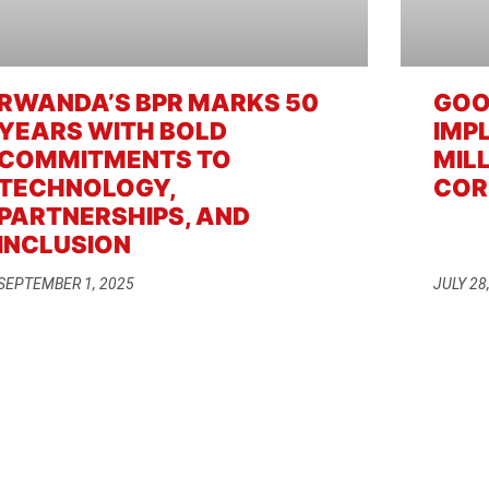
RWANDA’S BPR MARKS 50
GOO
YEARS WITH BOLD
IMP
COMMITMENTS TO
MIL
TECHNOLOGY,
COR
PARTNERSHIPS, AND
INCLUSION
SEPTEMBER 1, 2025
JULY 28