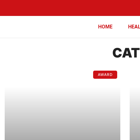
HOME
HEA
CAT
AWARD