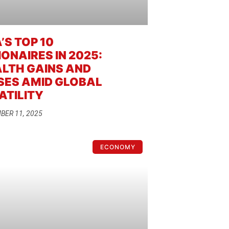
’S TOP 10
IONAIRES IN 2025:
LTH GAINS AND
SES AMID GLOBAL
ATILITY
BER 11, 2025
ECONOMY