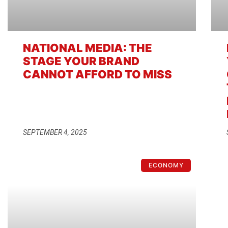
NATIONAL MEDIA: THE
STAGE YOUR BRAND
CANNOT AFFORD TO MISS
SEPTEMBER 4, 2025
ECONOMY