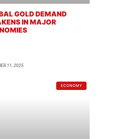
BAL GOLD DEMAND
KENS IN MAJOR
NOMIES
ER 11, 2025
ECONOMY