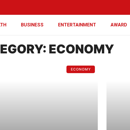
LTH
BUSINESS
ENTERTAINMENT
AWARD
EGORY: ECONOMY
ECONOMY