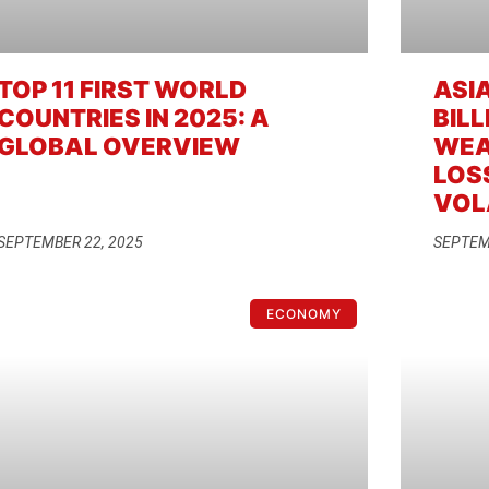
TOP 11 FIRST WORLD
ASIA
COUNTRIES IN 2025: A
BILL
GLOBAL OVERVIEW
WEA
LOS
VOL
SEPTEMBER 22, 2025
SEPTEM
ECONOMY