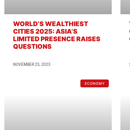
WORLD’S WEALTHIEST
CITIES 2025: ASIA’S
LIMITED PRESENCE RAISES
QUESTIONS
NOVEMBER 25, 2025
ECONOMY