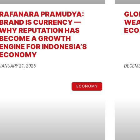
RAFANARA PRAMUDYA:
GLO
BRAND IS CURRENCY —
WEA
WHY REPUTATION HAS
ECO
BECOME A GROWTH
ENGINE FOR INDONESIA’S
ECONOMY
JANUARY 21, 2026
DECEMB
ECONOMY