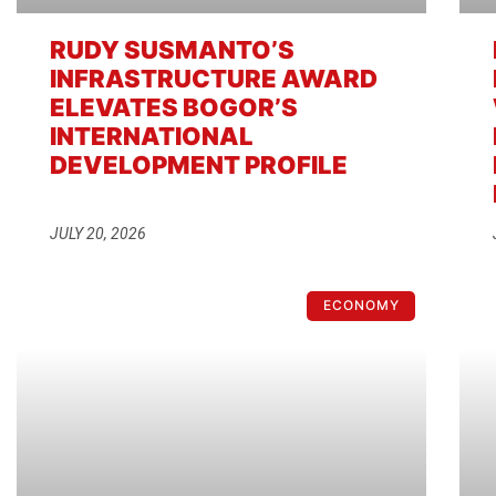
RUDY SUSMANTO’S
INFRASTRUCTURE AWARD
ELEVATES BOGOR’S
INTERNATIONAL
DEVELOPMENT PROFILE
JULY 20, 2026
ECONOMY