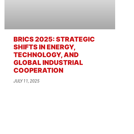
BRICS 2025: STRATEGIC
SHIFTS IN ENERGY,
TECHNOLOGY, AND
GLOBAL INDUSTRIAL
COOPERATION
JULY 11, 2025