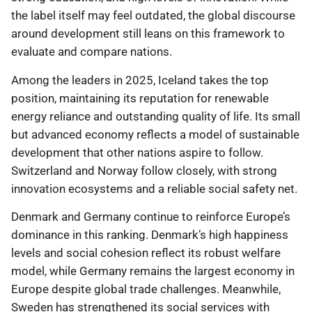
the label itself may feel outdated, the global discourse
around development still leans on this framework to
evaluate and compare nations.
Among the leaders in 2025, Iceland takes the top
position, maintaining its reputation for renewable
energy reliance and outstanding quality of life. Its small
but advanced economy reflects a model of sustainable
development that other nations aspire to follow.
Switzerland and Norway follow closely, with strong
innovation ecosystems and a reliable social safety net.
Denmark and Germany continue to reinforce Europe’s
dominance in this ranking. Denmark’s high happiness
levels and social cohesion reflect its robust welfare
model, while Germany remains the largest economy in
Europe despite global trade challenges. Meanwhile,
Sweden has strengthened its social services with