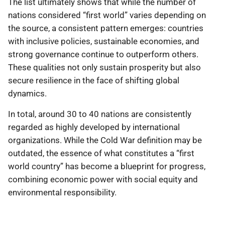
The list ultimately shows that while the number of
nations considered “first world” varies depending on
the source, a consistent pattern emerges: countries
with inclusive policies, sustainable economies, and
strong governance continue to outperform others.
These qualities not only sustain prosperity but also
secure resilience in the face of shifting global
dynamics.
In total, around 30 to 40 nations are consistently
regarded as highly developed by international
organizations. While the Cold War definition may be
outdated, the essence of what constitutes a “first
world country” has become a blueprint for progress,
combining economic power with social equity and
environmental responsibility.