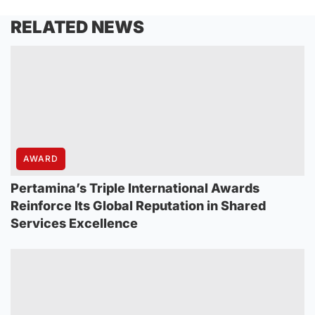
RELATED NEWS
AWARD
Pertamina’s Triple International Awards
Reinforce Its Global Reputation in Shared
Services Excellence