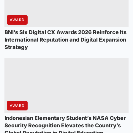
AWARD
BNI’s Six Digital CX Awards 2026 Reinforce Its
International Reputation and Digital Expansion
Strategy
AWARD
Indonesian Elementary Student’s NASA Cyber
Security Recognition Elevates the Country’s
Global Reputation in Digital Education