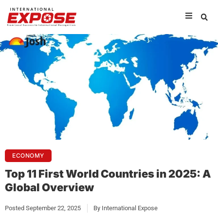
ECONOMY
Top 11 First World Countries in 2025: A
Global Overview
Posted
September 22, 2025
By
International Expose