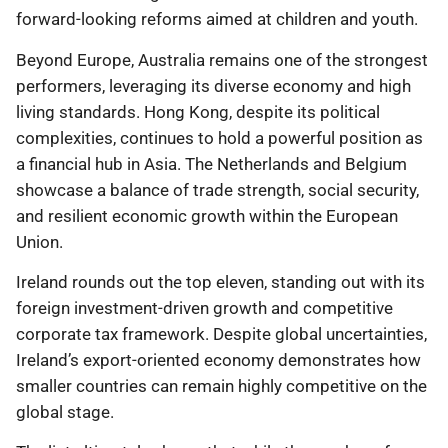
forward-looking reforms aimed at children and youth.
Beyond Europe, Australia remains one of the strongest
performers, leveraging its diverse economy and high
living standards. Hong Kong, despite its political
complexities, continues to hold a powerful position as
a financial hub in Asia. The Netherlands and Belgium
showcase a balance of trade strength, social security,
and resilient economic growth within the European
Union.
Ireland rounds out the top eleven, standing out with its
foreign investment-driven growth and competitive
corporate tax framework. Despite global uncertainties,
Ireland’s export-oriented economy demonstrates how
smaller countries can remain highly competitive on the
global stage.