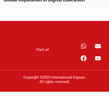
Part of
Copyright ©2025 International Expose.
All rights reserved.