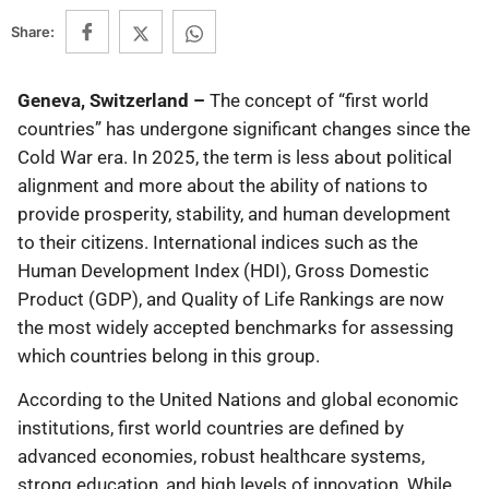
Share:
Geneva, Switzerland –
The concept of “first world
countries” has undergone significant changes since the
Cold War era. In 2025, the term is less about political
alignment and more about the ability of nations to
provide prosperity, stability, and human development
to their citizens. International indices such as the
Human Development Index (HDI), Gross Domestic
Product (GDP), and Quality of Life Rankings are now
the most widely accepted benchmarks for assessing
which countries belong in this group.
According to the United Nations and global economic
institutions, first world countries are defined by
advanced economies, robust healthcare systems,
strong education, and high levels of innovation. While