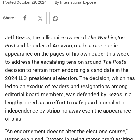
Posted
October 29, 2024
By
International Expose
Share:
Jeff Bezos, the billionaire owner of
The Washington
Post
and founder of Amazon, made a rare public
appearance on the pages of his own paper this week
to address the escalating tension around
The Post’s
decision to refrain from endorsing a candidate in the
2024 U.S. presidential election. The decision, which has
led to an exodus of readers and resignations among
editorial board members, was defended by Bezos in a
lengthy op-ed as an effort to safeguard journalistic
independence by stripping away even the appearance
of bias.
“An endorsement doesn’t alter the election’s course,”
Bezos explained. “Voters in swing states aren’t waiting