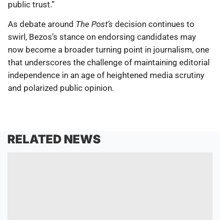
public trust.”
As debate around
The Post’s
decision continues to
swirl, Bezos’s stance on endorsing candidates may
now become a broader turning point in journalism, one
that underscores the challenge of maintaining editorial
independence in an age of heightened media scrutiny
and polarized public opinion.
RELATED NEWS