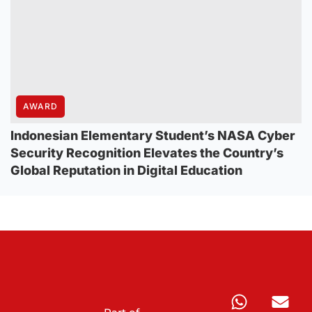
AWARD
Indonesian Elementary Student’s NASA Cyber
Security Recognition Elevates the Country’s
Global Reputation in Digital Education