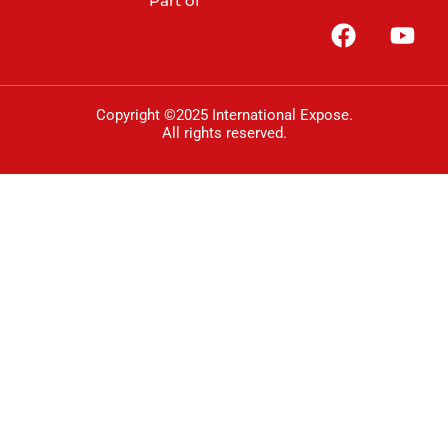
Part of
Copyright ©2025 International Expose.
All rights reserved.