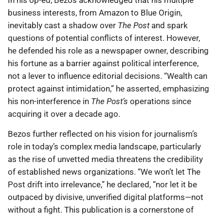
In his op-ed, Bezos acknowledged that his multiple
business interests, from Amazon to Blue Origin,
inevitably cast a shadow over
The Post
and spark
questions of potential conflicts of interest. However,
he defended his role as a newspaper owner, describing
his fortune as a barrier against political interference,
not a lever to influence editorial decisions. “Wealth can
protect against intimidation,” he asserted, emphasizing
his non-interference in
The Post’s
operations since
acquiring it over a decade ago.
Bezos further reflected on his vision for journalism’s
role in today’s complex media landscape, particularly
as the rise of unvetted media threatens the credibility
of established news organizations. “We won’t let The
Post drift into irrelevance,” he declared, “nor let it be
outpaced by divisive, unverified digital platforms—not
without a fight. This publication is a cornerstone of