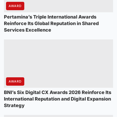
AWARD
Pertamina’s Triple International Awards
Reinforce Its Global Reputation in Shared
Services Excellence
AWARD
BNI’s Six Digital CX Awards 2026 Reinforce Its
International Reputation and Digital Expansion
Strategy