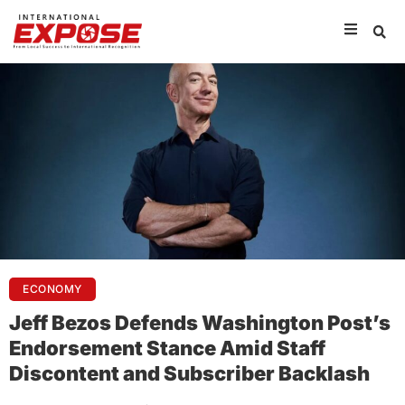
ECONOMY
Jeff Bezos Defends Washington Post’s
Endorsement Stance Amid Staff
Discontent and Subscriber Backlash