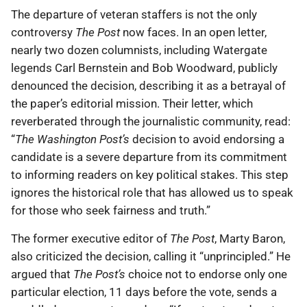
The departure of veteran staffers is not the only
controversy
The Post
now faces. In an open letter,
nearly two dozen columnists, including Watergate
legends Carl Bernstein and Bob Woodward, publicly
denounced the decision, describing it as a betrayal of
the paper’s editorial mission. Their letter, which
reverberated through the journalistic community, read:
“
The Washington Post’s
decision to avoid endorsing a
candidate is a severe departure from its commitment
to informing readers on key political stakes. This step
ignores the historical role that has allowed us to speak
for those who seek fairness and truth.”
The former executive editor of
The Post
, Marty Baron,
also criticized the decision, calling it “unprincipled.” He
argued that
The Post’s
choice not to endorse only one
particular election, 11 days before the vote, sends a