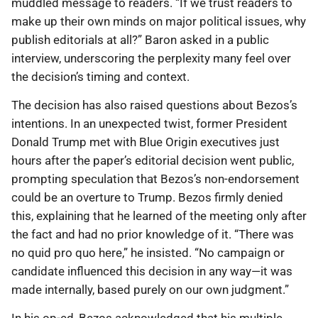
muddled message to readers. “If we trust readers to
make up their own minds on major political issues, why
publish editorials at all?” Baron asked in a public
interview, underscoring the perplexity many feel over
the decision’s timing and context.
The decision has also raised questions about Bezos’s
intentions. In an unexpected twist, former President
Donald Trump met with Blue Origin executives just
hours after the paper’s editorial decision went public,
prompting speculation that Bezos’s non-endorsement
could be an overture to Trump. Bezos firmly denied
this, explaining that he learned of the meeting only after
the fact and had no prior knowledge of it. “There was
no quid pro quo here,” he insisted. “No campaign or
candidate influenced this decision in any way—it was
made internally, based purely on our own judgment.”