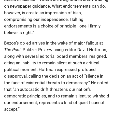
on newspaper guidance. What endorsements can do,
however, is create an impression of bias,
compromising our independence. Halting
endorsements is a choice of principle—one I firmly
believe is right.”
Bezos’s op-ed arrives in the wake of major fallout at
The Post.
Pulitzer Prize-winning editor David Hoffman,
along with several editorial board members, resigned,
citing an inability to remain silent at such a critical
political moment. Hoffman expressed profound
disapproval, calling the decision an act of “silence in
the face of existential threats to democracy.” He noted
that “an autocratic drift threatens our nation’s
democratic principles, and to remain silent, to withhold
our endorsement, represents a kind of quiet I cannot
accept.”