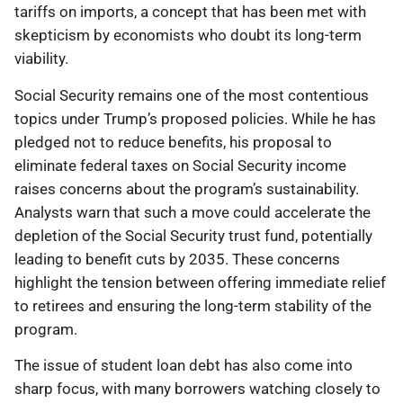
tariffs on imports, a concept that has been met with
skepticism by economists who doubt its long-term
viability.
Social Security remains one of the most contentious
topics under Trump’s proposed policies. While he has
pledged not to reduce benefits, his proposal to
eliminate federal taxes on Social Security income
raises concerns about the program’s sustainability.
Analysts warn that such a move could accelerate the
depletion of the Social Security trust fund, potentially
leading to benefit cuts by 2035. These concerns
highlight the tension between offering immediate relief
to retirees and ensuring the long-term stability of the
program.
The issue of student loan debt has also come into
sharp focus, with many borrowers watching closely to