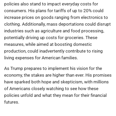
policies also stand to impact everyday costs for
consumers. His plans for tariffs of up to 20% could
increase prices on goods ranging from electronics to
clothing. Additionally, mass deportations could disrupt
industries such as agriculture and food processing,
potentially driving up costs for groceries. These
measures, while aimed at boosting domestic
production, could inadvertently contribute to rising
living expenses for American families.
As Trump prepares to implement his vision for the
economy, the stakes are higher than ever. His promises
have sparked both hope and skepticism, with millions
of Americans closely watching to see how these
policies unfold and what they mean for their financial
futures.