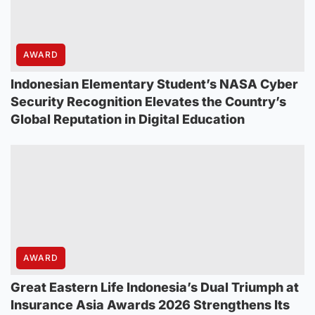
AWARD
Indonesian Elementary Student’s NASA Cyber
Security Recognition Elevates the Country’s
Global Reputation in Digital Education
AWARD
Great Eastern Life Indonesia’s Dual Triumph at
Insurance Asia Awards 2026 Strengthens Its