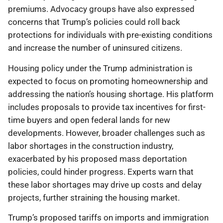
premiums. Advocacy groups have also expressed
concerns that Trump’s policies could roll back
protections for individuals with pre-existing conditions
and increase the number of uninsured citizens.
Housing policy under the Trump administration is
expected to focus on promoting homeownership and
addressing the nation’s housing shortage. His platform
includes proposals to provide tax incentives for first-
time buyers and open federal lands for new
developments. However, broader challenges such as
labor shortages in the construction industry,
exacerbated by his proposed mass deportation
policies, could hinder progress. Experts warn that
these labor shortages may drive up costs and delay
projects, further straining the housing market.
Trump’s proposed tariffs on imports and immigration