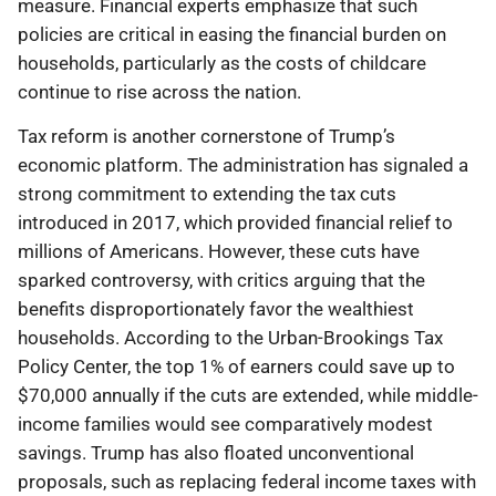
measure. Financial experts emphasize that such
policies are critical in easing the financial burden on
households, particularly as the costs of childcare
continue to rise across the nation.
Tax reform is another cornerstone of Trump’s
economic platform. The administration has signaled a
strong commitment to extending the tax cuts
introduced in 2017, which provided financial relief to
millions of Americans. However, these cuts have
sparked controversy, with critics arguing that the
benefits disproportionately favor the wealthiest
households. According to the Urban-Brookings Tax
Policy Center, the top 1% of earners could save up to
$70,000 annually if the cuts are extended, while middle-
income families would see comparatively modest
savings. Trump has also floated unconventional
proposals, such as replacing federal income taxes with