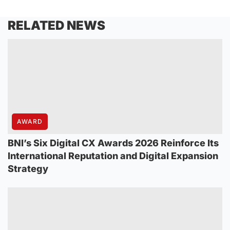
RELATED NEWS
AWARD
BNI’s Six Digital CX Awards 2026 Reinforce Its
International Reputation and Digital Expansion
Strategy