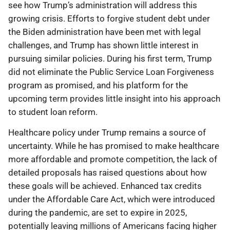
see how Trump’s administration will address this
growing crisis. Efforts to forgive student debt under
the Biden administration have been met with legal
challenges, and Trump has shown little interest in
pursuing similar policies. During his first term, Trump
did not eliminate the Public Service Loan Forgiveness
program as promised, and his platform for the
upcoming term provides little insight into his approach
to student loan reform.
Healthcare policy under Trump remains a source of
uncertainty. While he has promised to make healthcare
more affordable and promote competition, the lack of
detailed proposals has raised questions about how
these goals will be achieved. Enhanced tax credits
under the Affordable Care Act, which were introduced
during the pandemic, are set to expire in 2025,
potentially leaving millions of Americans facing higher