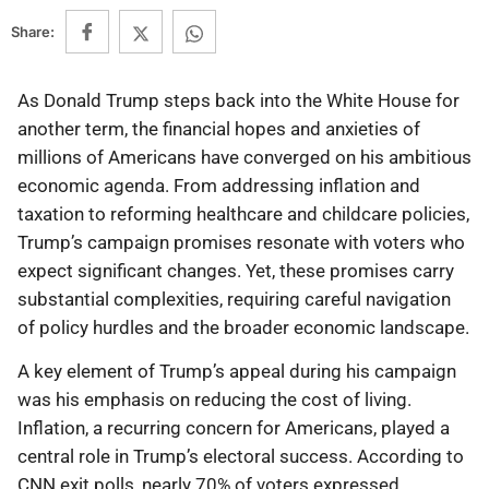
Share:
As Donald Trump steps back into the White House for
another term, the financial hopes and anxieties of
millions of Americans have converged on his ambitious
economic agenda. From addressing inflation and
taxation to reforming healthcare and childcare policies,
Trump’s campaign promises resonate with voters who
expect significant changes. Yet, these promises carry
substantial complexities, requiring careful navigation
of policy hurdles and the broader economic landscape.
A key element of Trump’s appeal during his campaign
was his emphasis on reducing the cost of living.
Inflation, a recurring concern for Americans, played a
central role in Trump’s electoral success. According to
CNN exit polls, nearly 70% of voters expressed