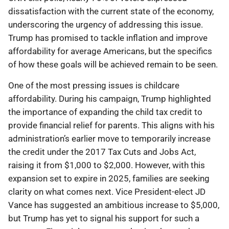
dissatisfaction with the current state of the economy,
underscoring the urgency of addressing this issue.
Trump has promised to tackle inflation and improve
affordability for average Americans, but the specifics
of how these goals will be achieved remain to be seen.
One of the most pressing issues is childcare
affordability. During his campaign, Trump highlighted
the importance of expanding the child tax credit to
provide financial relief for parents. This aligns with his
administration’s earlier move to temporarily increase
the credit under the 2017 Tax Cuts and Jobs Act,
raising it from $1,000 to $2,000. However, with this
expansion set to expire in 2025, families are seeking
clarity on what comes next. Vice President-elect JD
Vance has suggested an ambitious increase to $5,000,
but Trump has yet to signal his support for such a