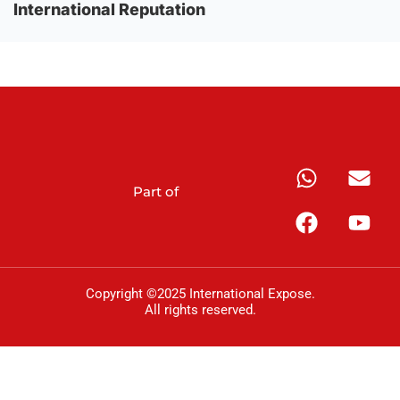
International Reputation
Part of
Copyright ©2025 International Expose.
All rights reserved.