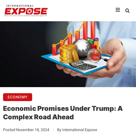
ECONOMY
Economic Promises Under Trump: A
Complex Road Ahead
Posted
November 18, 2024
By
International Expose