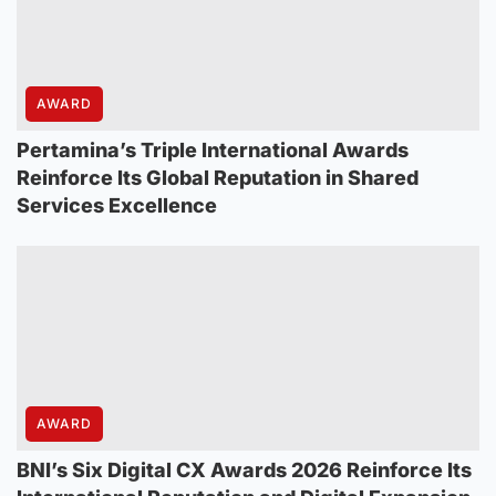
AWARD
Pertamina’s Triple International Awards
Reinforce Its Global Reputation in Shared
Services Excellence
AWARD
BNI’s Six Digital CX Awards 2026 Reinforce Its