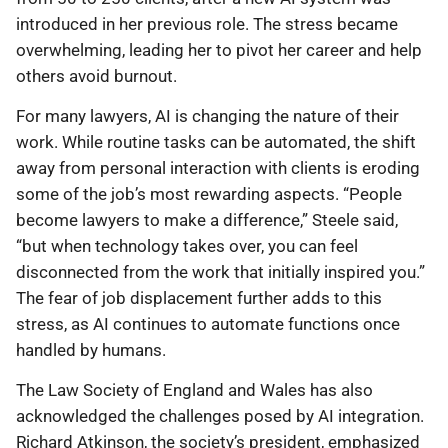
introduced in her previous role. The stress became
overwhelming, leading her to pivot her career and help
others avoid burnout.
For many lawyers, AI is changing the nature of their
work. While routine tasks can be automated, the shift
away from personal interaction with clients is eroding
some of the job’s most rewarding aspects. “People
become lawyers to make a difference,” Steele said,
“but when technology takes over, you can feel
disconnected from the work that initially inspired you.”
The fear of job displacement further adds to this
stress, as AI continues to automate functions once
handled by humans.
The Law Society of England and Wales has also
acknowledged the challenges posed by AI integration.
Richard Atkinson, the society’s president, emphasized