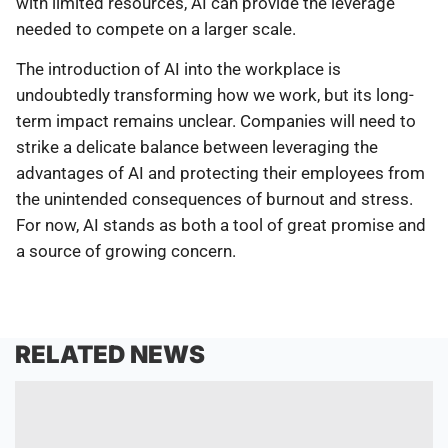
with limited resources, AI can provide the leverage
needed to compete on a larger scale.
The introduction of AI into the workplace is
undoubtedly transforming how we work, but its long-
term impact remains unclear. Companies will need to
strike a delicate balance between leveraging the
advantages of AI and protecting their employees from
the unintended consequences of burnout and stress.
For now, AI stands as both a tool of great promise and
a source of growing concern.
RELATED NEWS