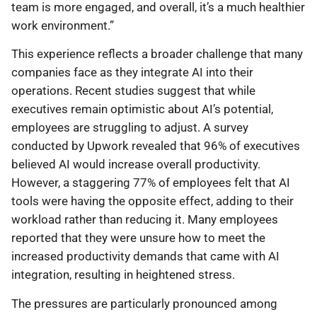
team is more engaged, and overall, it’s a much healthier
work environment.”
This experience reflects a broader challenge that many
companies face as they integrate AI into their
operations. Recent studies suggest that while
executives remain optimistic about AI’s potential,
employees are struggling to adjust. A survey
conducted by Upwork revealed that 96% of executives
believed AI would increase overall productivity.
However, a staggering 77% of employees felt that AI
tools were having the opposite effect, adding to their
workload rather than reducing it. Many employees
reported that they were unsure how to meet the
increased productivity demands that came with AI
integration, resulting in heightened stress.
The pressures are particularly pronounced among