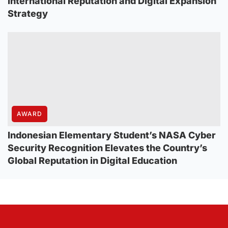
International Reputation and Digital Expansion
Strategy
AWARD
Indonesian Elementary Student’s NASA Cyber
Security Recognition Elevates the Country’s
Global Reputation in Digital Education