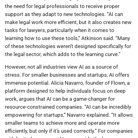
the need for legal professionals to receive proper
support as they adapt to new technologies. “AI can
make legal work more efficient, but it also creates new
tasks for lawyers, particularly when it comes to
learning how to use these tools,” Atkinson said. “Many
of these technologies weren’t designed specifically for
the legal sector, which adds to the learning curve.”
However, not all industries view AI as a source of
stress. For smaller businesses and startups, AI offers
immense potential. Alicia Navarro, founder of Flown, a
platform designed to help individuals focus on deep
work, argues that AI can be a game-changer for
resource-constrained companies. “AI can be incredibly
empowering for startups,” Navarro explained. “It allows
smaller teams to achieve more and operate more
efficiently, but only if it’s used correctly.” For companies