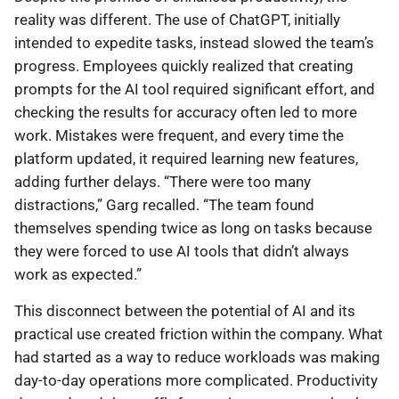
reality was different. The use of ChatGPT, initially
intended to expedite tasks, instead slowed the team’s
progress. Employees quickly realized that creating
prompts for the AI tool required significant effort, and
checking the results for accuracy often led to more
work. Mistakes were frequent, and every time the
platform updated, it required learning new features,
adding further delays. “There were too many
distractions,” Garg recalled. “The team found
themselves spending twice as long on tasks because
they were forced to use AI tools that didn’t always
work as expected.”
This disconnect between the potential of AI and its
practical use created friction within the company. What
had started as a way to reduce workloads was making
day-to-day operations more complicated. Productivity