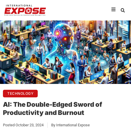
TECHNOLOGY
AI: The Double-Edged Sword of
Productivity and Burnout
Posted
October 23, 2024
By
International Expose