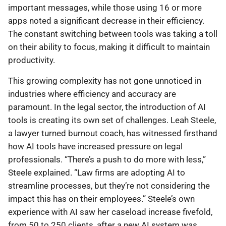
important messages, while those using 16 or more
apps noted a significant decrease in their efficiency.
The constant switching between tools was taking a toll
on their ability to focus, making it difficult to maintain
productivity.
This growing complexity has not gone unnoticed in
industries where efficiency and accuracy are
paramount. In the legal sector, the introduction of AI
tools is creating its own set of challenges. Leah Steele,
a lawyer turned burnout coach, has witnessed firsthand
how AI tools have increased pressure on legal
professionals. “There’s a push to do more with less,”
Steele explained. “Law firms are adopting AI to
streamline processes, but they’re not considering the
impact this has on their employees.” Steele’s own
experience with AI saw her caseload increase fivefold,
from 50 to 250 clients, after a new AI system was