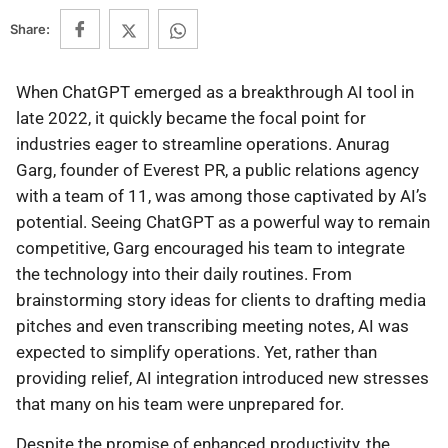
Share:
When ChatGPT emerged as a breakthrough AI tool in
late 2022, it quickly became the focal point for
industries eager to streamline operations. Anurag
Garg, founder of Everest PR, a public relations agency
with a team of 11, was among those captivated by AI’s
potential. Seeing ChatGPT as a powerful way to remain
competitive, Garg encouraged his team to integrate
the technology into their daily routines. From
brainstorming story ideas for clients to drafting media
pitches and even transcribing meeting notes, AI was
expected to simplify operations. Yet, rather than
providing relief, AI integration introduced new stresses
that many on his team were unprepared for.
Despite the promise of enhanced productivity, the