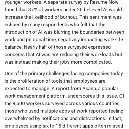
younger workers. A separate survey by Resume Now
found that 87% of workers under 25 believed AI would
increase the likelihood of burnout. This sentiment was
echoed by many respondents who felt that the
introduction of AI was blurring the boundaries between
work and personal time, negatively impacting work-life
balance. Nearly half of those surveyed expressed
concerns that AI was not reducing their workloads but
was instead making their jobs more complicated.
One of the primary challenges facing companies today
is the proliferation of tools that employees are
expected to manage. A report from Asana, a popular
work management platform, underscores this issue. Of
the 9,600 workers surveyed across various countries,
those who used multiple apps at work reported feeling
overwhelmed by notifications and distractions. In fact,
employees using six to 15 different apps often missed