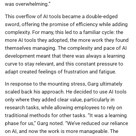
was overwhelming.”
This overflow of AI tools became a double-edged
sword, offering the promise of efficiency while adding
complexity. For many, this led to a familiar cycle: the
more AI tools they adopted, the more work they found
themselves managing. The complexity and pace of AI
development meant that there was always a learning
curve to stay relevant, and this constant pressure to
adapt created feelings of frustration and fatigue.
In response to the mounting stress, Garg ultimately
scaled back his approach. He decided to use AI tools
only where they added clear value, particularly in
research tasks, while allowing employees to rely on
traditional methods for other tasks. “It was a learning
phase for us,” Garg noted. “We’ve reduced our reliance
on AI, and now the work is more manageable. The