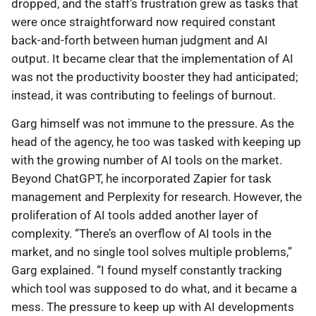
dropped, and the staff’s frustration grew as tasks that
were once straightforward now required constant
back-and-forth between human judgment and AI
output. It became clear that the implementation of AI
was not the productivity booster they had anticipated;
instead, it was contributing to feelings of burnout.
Garg himself was not immune to the pressure. As the
head of the agency, he too was tasked with keeping up
with the growing number of AI tools on the market.
Beyond ChatGPT, he incorporated Zapier for task
management and Perplexity for research. However, the
proliferation of AI tools added another layer of
complexity. “There’s an overflow of AI tools in the
market, and no single tool solves multiple problems,”
Garg explained. “I found myself constantly tracking
which tool was supposed to do what, and it became a
mess. The pressure to keep up with AI developments