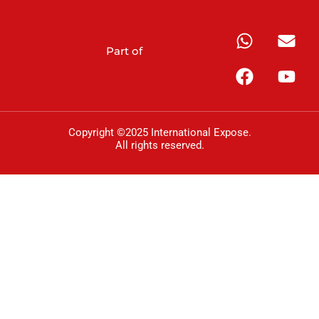
Part of
Copyright ©2025 International Expose.
All rights reserved.