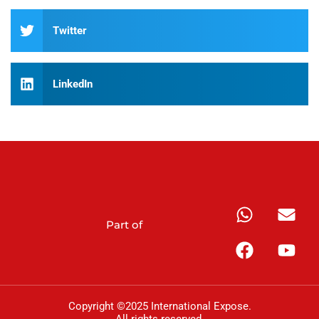
Twitter
LinkedIn
Part of
Copyright ©2025 International Expose.