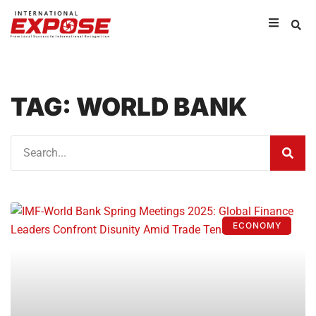
TAG: WORLD BANK
ECONOMY