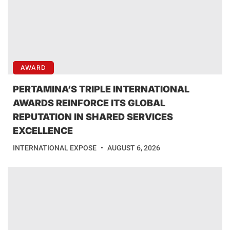
AWARD
PERTAMINA’S TRIPLE INTERNATIONAL
AWARDS REINFORCE ITS GLOBAL
REPUTATION IN SHARED SERVICES
EXCELLENCE
INTERNATIONAL EXPOSE
AUGUST 6, 2026