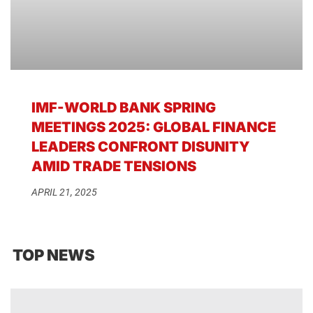
IMF-WORLD BANK SPRING
MEETINGS 2025: GLOBAL FINANCE
LEADERS CONFRONT DISUNITY
AMID TRADE TENSIONS
APRIL 21, 2025
TOP NEWS