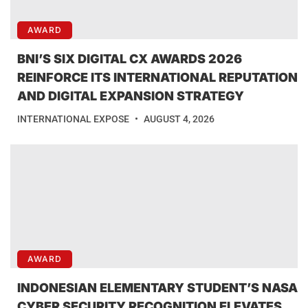
AWARD
BNI’S SIX DIGITAL CX AWARDS 2026
REINFORCE ITS INTERNATIONAL REPUTATION
AND DIGITAL EXPANSION STRATEGY
INTERNATIONAL EXPOSE
AUGUST 4, 2026
AWARD
INDONESIAN ELEMENTARY STUDENT’S NASA
CYBER SECURITY RECOGNITION ELEVATES