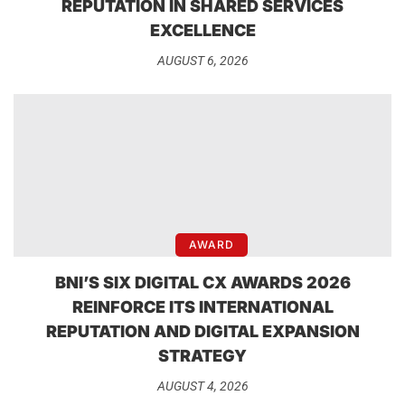
REPUTATION IN SHARED SERVICES
EXCELLENCE
AUGUST 6, 2026
AWARD
BNI’S SIX DIGITAL CX AWARDS 2026
REINFORCE ITS INTERNATIONAL
REPUTATION AND DIGITAL EXPANSION
STRATEGY
AUGUST 4, 2026