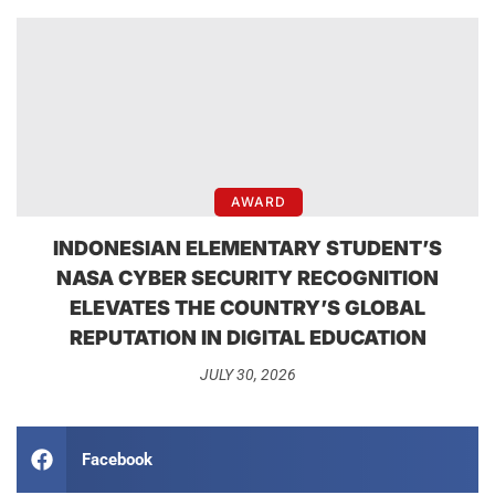
AWARD
INDONESIAN ELEMENTARY STUDENT’S
NASA CYBER SECURITY RECOGNITION
ELEVATES THE COUNTRY’S GLOBAL
REPUTATION IN DIGITAL EDUCATION
JULY 30, 2026
Facebook