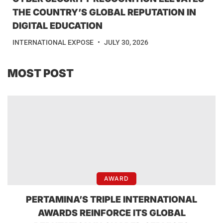
THE COUNTRY’S GLOBAL REPUTATION IN
DIGITAL EDUCATION
INTERNATIONAL EXPOSE
JULY 30, 2026
MOST POST
AWARD
PERTAMINA’S TRIPLE INTERNATIONAL
AWARDS REINFORCE ITS GLOBAL