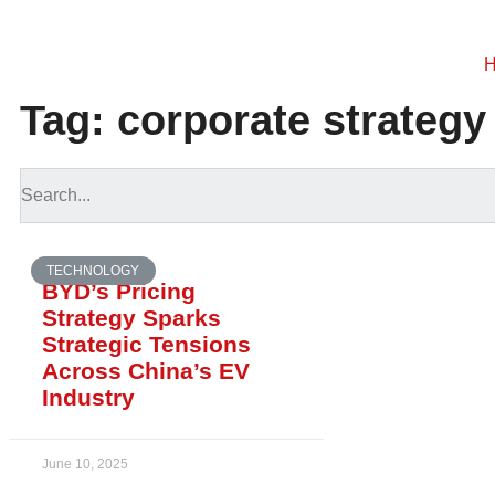
Tag: corporate strategy
TECHNOLOGY
BYD’s Pricing
Strategy Sparks
Strategic Tensions
Across China’s EV
Industry
June 10, 2025