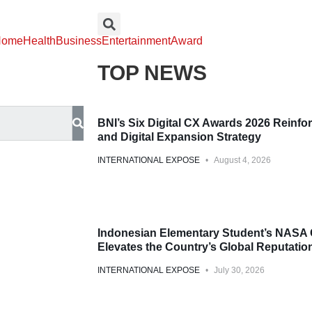
Home
Health
Business
Entertainment
Award
TOP NEWS
Award
BNI’s Six Digital CX Awards 2026 Reinfor
and Digital Expansion Strategy
INTERNATIONAL EXPOSE
August 4, 2026
Award
Indonesian Elementary Student’s NASA 
Elevates the Country’s Global Reputation
INTERNATIONAL EXPOSE
July 30, 2026