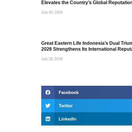
Elevates the Country’s Global Reputation
July 30, 2026
Award
Great Eastern Life Indonesia’s Dual Tri
2026 Strengthens Its International Reput
July 28, 2026
Facebook
Twitter
LinkedIn