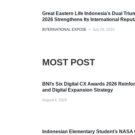
Award
Great Eastern Life Indonesia’s Dual Tri
2026 Strengthens Its International Reput
INTERNATIONAL EXPOSE
July 28, 2026
MOST POST
Award
BNI’s Six Digital CX Awards 2026 Reinfor
and Digital Expansion Strategy
August 4, 2026
Award
Indonesian Elementary Student’s NASA 