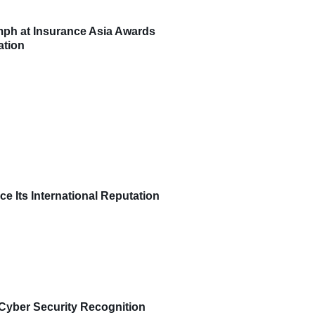
umph at Insurance Asia Awards
ation
ce Its International Reputation
Cyber Security Recognition