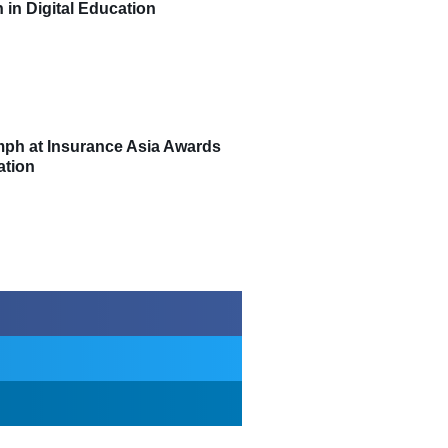
 in Digital Education
umph at Insurance Asia Awards
ation