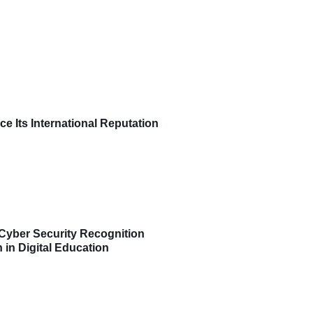
ce Its International Reputation
Cyber Security Recognition
 in Digital Education