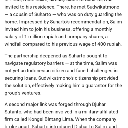
invited to his residence. There, he met Sudwikatmono
— a cousin of Suharto — who was on duty guarding the
home. Impressed by Suharto’s recommendation, Salim
invited him to join his business, offering a monthly
salary of 1 million rupiah and company shares, a
windfall compared to his previous wage of 400 rupiah.
The partnership deepened as Suharto sought to
navigate regulatory barriers — at the time, Salim was
not yet an Indonesian citizen and faced challenges in
securing loans. Sudwikatmono’s citizenship provided
the solution, effectively making him a guarantor for the
group’s ventures.
A second major link was forged through Djuhar
Sutanto, who had been involved in a military-affiliated
firm called Kongsi Bintang Lima. When the company
broke apart, Suharto introduced Djuhar to Salim, and