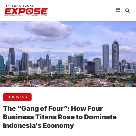
BUSINESS
The “Gang of Four”: How Four
Business Titans Rose to Dominate
Indonesia’s Economy