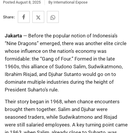
Posted
August 8, 2025
By
International Expose
Share:
Jakarta
— Before the popular notion of Indonesia’s
“Nine Dragons” emerged, there was another elite circle
whose influence on the nation’s economy was
formidable: the “Gang of Four.” Formed in the late
1960s, this alliance of Sudono Salim, Sudwikatmono,
Ibrahim Risjad, and Djuhar Sutanto would go on to
dominate multiple industries during the height of
President Suharto’s rule.
Their story began in 1968, when chance encounters
brought them together. Salim and Djuhar were
seasoned traders, while Sudwikatmono and Risjad
were still salaried employees. A key turning point came
in 1963, when Salim, already close to Suharto, was