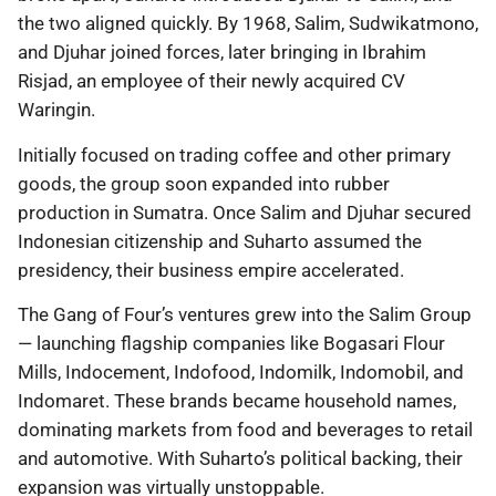
the two aligned quickly. By 1968, Salim, Sudwikatmono,
and Djuhar joined forces, later bringing in Ibrahim
Risjad, an employee of their newly acquired CV
Waringin.
Initially focused on trading coffee and other primary
goods, the group soon expanded into rubber
production in Sumatra. Once Salim and Djuhar secured
Indonesian citizenship and Suharto assumed the
presidency, their business empire accelerated.
The Gang of Four’s ventures grew into the Salim Group
— launching flagship companies like Bogasari Flour
Mills, Indocement, Indofood, Indomilk, Indomobil, and
Indomaret. These brands became household names,
dominating markets from food and beverages to retail
and automotive. With Suharto’s political backing, their
expansion was virtually unstoppable.