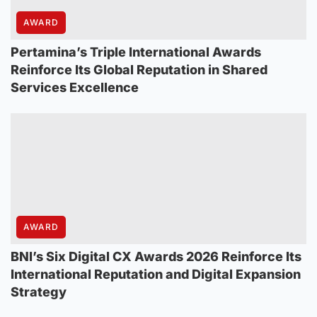
AWARD
Pertamina’s Triple International Awards
Reinforce Its Global Reputation in Shared
Services Excellence
AWARD
BNI’s Six Digital CX Awards 2026 Reinforce Its
International Reputation and Digital Expansion
Strategy