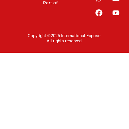
Part of
Copyright ©2025 International Expose.
All rights reserved.