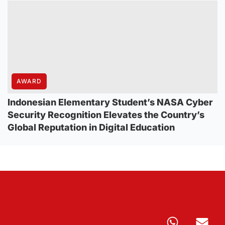
AWARD
Indonesian Elementary Student’s NASA Cyber
Security Recognition Elevates the Country’s
Global Reputation in Digital Education