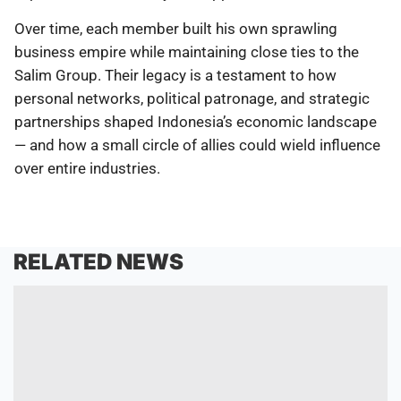
Over time, each member built his own sprawling
business empire while maintaining close ties to the
Salim Group. Their legacy is a testament to how
personal networks, political patronage, and strategic
partnerships shaped Indonesia’s economic landscape
— and how a small circle of allies could wield influence
over entire industries.
RELATED NEWS