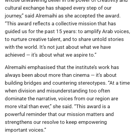
whose unwavering belief in the power of creativity and
cultural exchange has shaped every step of our
journey,” said Alremaihi as she accepted the award.
“This award reflects a collective mission that has
guided us for the past 15 years: to amplify Arab voices,
to nurture creative talent, and to share untold stories
with the world. It’s not just about what we have
achieved — it’s about what we aspire to.”
Alremaihi emphasised that the institute’s work has
always been about more than cinema — it’s about
building bridges and countering stereotypes. “At a time
when division and misunderstanding too often
dominate the narrative, voices from our region are
more vital than ever,” she said. “This award is a
powerful reminder that our mission matters and
strengthens our resolve to keep empowering
important voices.”