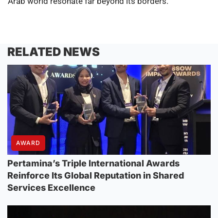
Arab world resonate far beyond its borders.
RELATED NEWS
AWARD
Pertamina’s Triple International Awards
Reinforce Its Global Reputation in Shared
Services Excellence