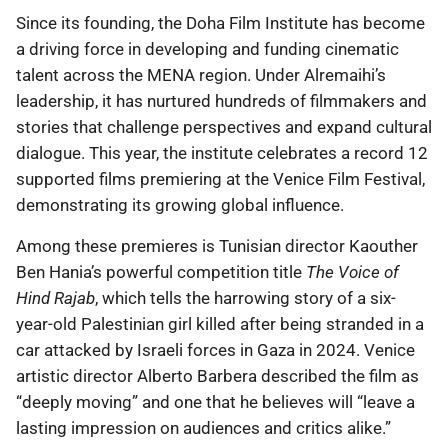
Since its founding, the Doha Film Institute has become
a driving force in developing and funding cinematic
talent across the MENA region. Under Alremaihi’s
leadership, it has nurtured hundreds of filmmakers and
stories that challenge perspectives and expand cultural
dialogue. This year, the institute celebrates a record 12
supported films premiering at the Venice Film Festival,
demonstrating its growing global influence.
Among these premieres is Tunisian director Kaouther
Ben Hania’s powerful competition title
The Voice of
Hind Rajab
, which tells the harrowing story of a six-
year-old Palestinian girl killed after being stranded in a
car attacked by Israeli forces in Gaza in 2024. Venice
artistic director Alberto Barbera described the film as
“deeply moving” and one that he believes will “leave a
lasting impression on audiences and critics alike.”