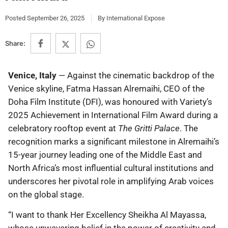
Posted
September 26, 2025
By
International Expose
Share:
Venice, Italy
— Against the cinematic backdrop of the
Venice skyline, Fatma Hassan Alremaihi, CEO of the
Doha Film Institute (DFI), was honoured with Variety’s
2025 Achievement in International Film Award during a
celebratory rooftop event at
The Gritti Palace
. The
recognition marks a significant milestone in Alremaihi’s
15-year journey leading one of the Middle East and
North Africa’s most influential cultural institutions and
underscores her pivotal role in amplifying Arab voices
on the global stage.
“I want to thank Her Excellency Sheikha Al Mayassa,