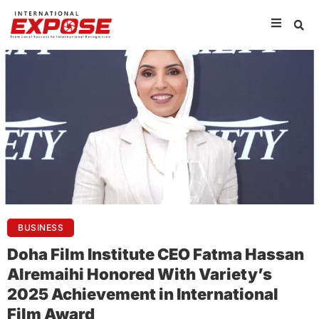
BUSINESS
Doha Film Institute CEO Fatma Hassan
Alremaihi Honored With Variety’s
2025 Achievement in International
Film Award