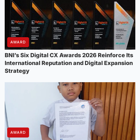
AWARD
BNI’s Six Digital CX Awards 2026 Reinforce Its
International Reputation and Digital Expansion
Strategy
AWARD