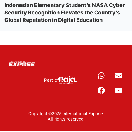
Indonesian Elementary Student’s NASA Cyber
Security Recognition Elevates the Country’s
Global Reputation in Digital Education
Part of
Copyright ©2025 International Expose.
All rights reserved.