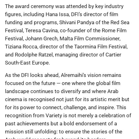
The award ceremony was attended by key industry
figures, including Hana Issa, DFI’s director of film
funding and programs, Shivani Pandya of the Red Sea
Festival, Teresa Cavina, co-founder of the Rome Film
Festival, Johann Grech, Malta Film Commissioner,
Tiziana Rocca, director of the Taormina Film Festival,
and Rodolphe Ratzel, managing director of Cartier
South-East Europe.
As the DFI looks ahead, Alremaihi’s vision remains
focused on the future — one where the global film
landscape continues to diversify and where Arab
cinema is recognised not just for its artistic merit but
for its power to connect, challenge, and inspire. This
recognition from Variety is not merely a celebration of
past achievements but a bold endorsement of a
mission still unfolding: to ensure the stories of the