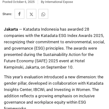
Posted
October 6, 2025
By
International Expose
Share:
Jakarta
— Katadata Indonesia has awarded 28
companies with the Katadata ESG Index Awards 2025,
recognizing their commitment to environmental, social,
and governance (ESG) principles. The awards were
presented during the Sustainability Action for the
Future Economy (SAFE) 2025 event at Hotel
Kempinski, Jakarta, on September 10.
This year’s evaluation introduced a new dimension: the
gender pillar, developed in collaboration with Katadata
Insights Center, IBCWi, and Investing in Women. The
addition reflects a growing emphasis on inclusive
governance and workplace equity within ESG
frameworks.