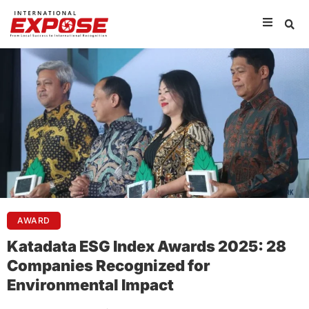
AWARD
Katadata ESG Index Awards 2025: 28
Companies Recognized for
Environmental Impact