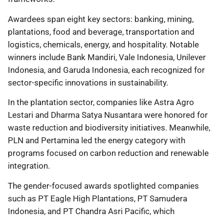
Awardees span eight key sectors: banking, mining,
plantations, food and beverage, transportation and
logistics, chemicals, energy, and hospitality. Notable
winners include Bank Mandiri, Vale Indonesia, Unilever
Indonesia, and Garuda Indonesia, each recognized for
sector-specific innovations in sustainability.
In the plantation sector, companies like Astra Agro
Lestari and Dharma Satya Nusantara were honored for
waste reduction and biodiversity initiatives. Meanwhile,
PLN and Pertamina led the energy category with
programs focused on carbon reduction and renewable
integration.
The gender-focused awards spotlighted companies
such as PT Eagle High Plantations, PT Samudera
Indonesia, and PT Chandra Asri Pacific, which