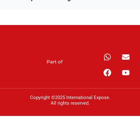
Part of
Copyright ©2025 International Expose.
All rights reserved.