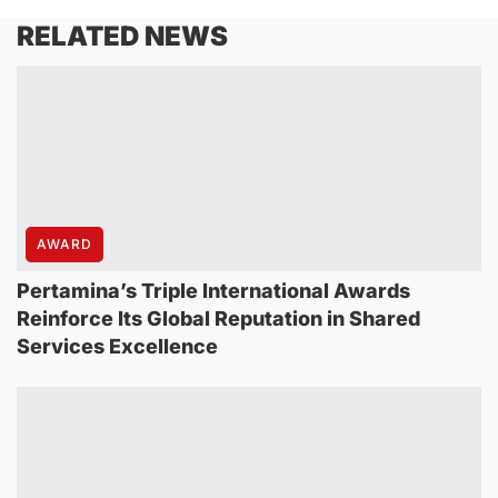
RELATED NEWS
AWARD
Pertamina’s Triple International Awards
Reinforce Its Global Reputation in Shared
Services Excellence