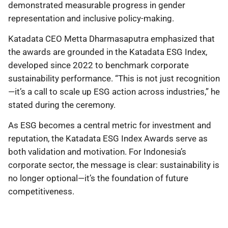
demonstrated measurable progress in gender
representation and inclusive policy-making.
Katadata CEO Metta Dharmasaputra emphasized that
the awards are grounded in the Katadata ESG Index,
developed since 2022 to benchmark corporate
sustainability performance. “This is not just recognition
—it’s a call to scale up ESG action across industries,” he
stated during the ceremony.
As ESG becomes a central metric for investment and
reputation, the Katadata ESG Index Awards serve as
both validation and motivation. For Indonesia’s
corporate sector, the message is clear: sustainability is
no longer optional—it’s the foundation of future
competitiveness.