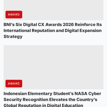
AWARD
BNI’s Six Digital CX Awards 2026 Reinforce Its
International Reputation and Digital Expansion
Strategy
AWARD
Indonesian Elementary Student’s NASA Cyber
Security Recognition Elevates the Country’s
Global Reputation in Digital Education