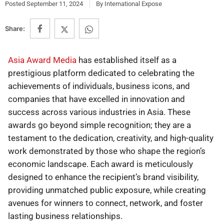
Posted
September 11, 2024
By
International Expose
Share:
Asia Award Media
has established itself as a
prestigious platform dedicated to celebrating the
achievements of individuals, business icons, and
companies that have excelled in innovation and
success across various industries in Asia. These
awards go beyond simple recognition; they are a
testament to the dedication, creativity, and high-quality
work demonstrated by those who shape the region’s
economic landscape. Each award is meticulously
designed to enhance the recipient’s brand visibility,
providing unmatched public exposure, while creating
avenues for winners to connect, network, and foster
lasting business relationships.