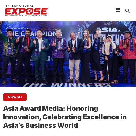
AWARD
Asia Award Media: Honoring
Innovation, Celebrating Excellence in
Asia’s Business World