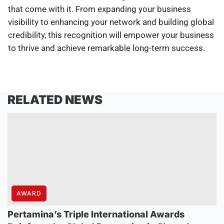
that come with it. From expanding your business
visibility to enhancing your network and building global
credibility, this recognition will empower your business
to thrive and achieve remarkable long-term success.
RELATED NEWS
AWARD
Pertamina’s Triple International Awards