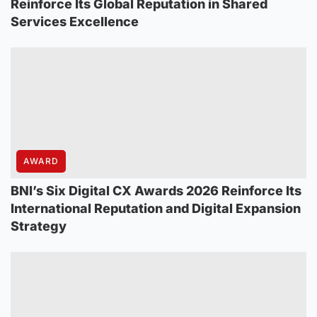
Reinforce Its Global Reputation in Shared
Services Excellence
AWARD
BNI’s Six Digital CX Awards 2026 Reinforce Its
International Reputation and Digital Expansion
Strategy