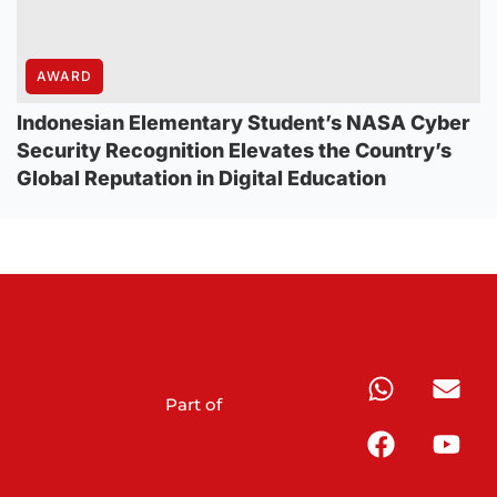
AWARD
Indonesian Elementary Student’s NASA Cyber
Security Recognition Elevates the Country’s
Global Reputation in Digital Education
Part of