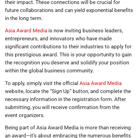
their impact. These connections will be crucial for
future collaborations and can yield exponential benefits
in the long term.
Asia Award Media
is now inviting business leaders,
entrepreneurs, and innovators who have made
significant contributions to their industries to apply for
this prestigious award. This is your opportunity to gain
the recognition you deserve and solidify your position
within the global business community.
To apply, simply visit the official
Asia Award Media
website, locate the “Sign Up” button, and complete the
necessary information in the registration form. After
submitting, you will receive confirmation from the
event organizers.
Being part of Asia Award Media is more than receiving
an award—it’s about embracing the numerous benefits