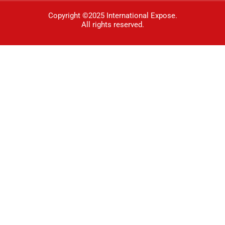
Copyright ©2025 International Expose.
All rights reserved.