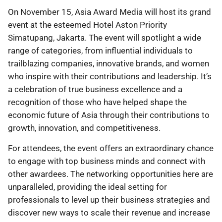
On November 15, Asia Award Media will host its grand
event at the esteemed Hotel Aston Priority
Simatupang, Jakarta. The event will spotlight a wide
range of categories, from influential individuals to
trailblazing companies, innovative brands, and women
who inspire with their contributions and leadership. It’s
a celebration of true business excellence and a
recognition of those who have helped shape the
economic future of Asia through their contributions to
growth, innovation, and competitiveness.
For attendees, the event offers an extraordinary chance
to engage with top business minds and connect with
other awardees. The networking opportunities here are
unparalleled, providing the ideal setting for
professionals to level up their business strategies and
discover new ways to scale their revenue and increase