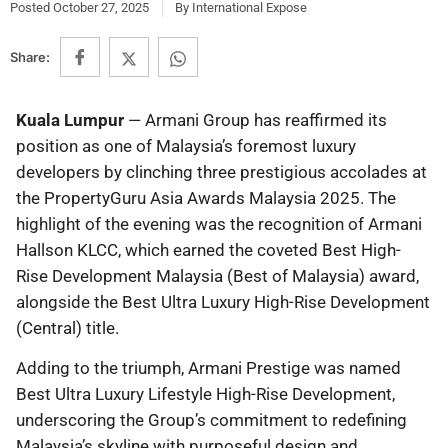
Posted
October 27, 2025
By
International Expose
Share:
Kuala Lumpur
— Armani Group has reaffirmed its
position as one of Malaysia’s foremost luxury
developers by clinching three prestigious accolades at
the PropertyGuru Asia Awards Malaysia 2025. The
highlight of the evening was the recognition of Armani
Hallson KLCC, which earned the coveted Best High-
Rise Development Malaysia (Best of Malaysia) award,
alongside the Best Ultra Luxury High-Rise Development
(Central) title.
Adding to the triumph, Armani Prestige was named
Best Ultra Luxury Lifestyle High-Rise Development,
underscoring the Group’s commitment to redefining
Malaysia’s skyline with purposeful design and