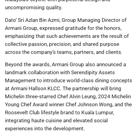
uncompromising quality.
Dato’ Sri Azlan Bin Azmi, Group Managing Director of
Armani Group, expressed gratitude for the honors,
emphasizing that such achievements are the result of
collective passion, precision, and shared purpose
across the company’s teams, partners, and clients.
Beyond the awards, Armani Group also announced a
landmark collaboration with Serendipity Assets
Management to introduce world-class dining concepts
at Armani Hallson KLCC. The partnership will bring
Michelin three-starred Chef Alvin Leung, 2024 Michelin
Young Chef Award winner Chef Johnson Wong, and the
Roosevelt Club lifestyle brand to Kuala Lumpur,
integrating haute cuisine and elevated social
experiences into the development.