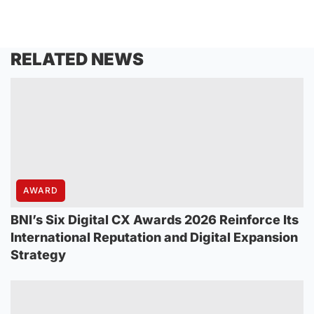
RELATED NEWS
AWARD
BNI’s Six Digital CX Awards 2026 Reinforce Its
International Reputation and Digital Expansion
Strategy