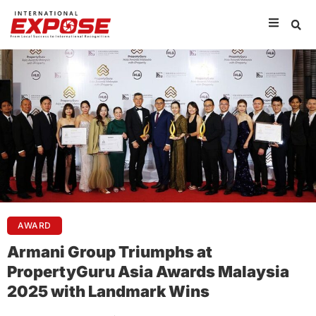
AWARD
Armani Group Triumphs at
PropertyGuru Asia Awards Malaysia
2025 with Landmark Wins