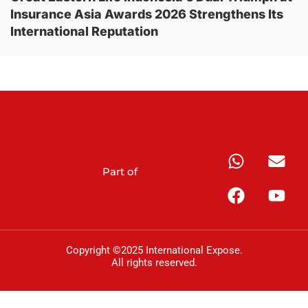
Insurance Asia Awards 2026 Strengthens Its
International Reputation
Part of
Copyright ©2025 International Expose.
All rights reserved.