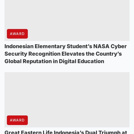
AWARD
Indonesian Elementary Student’s NASA Cyber
Security Recognition Elevates the Country’s
Global Reputation in Digital Education
AWARD
Great Eastern Life Indonesia’s Dual Triumph at