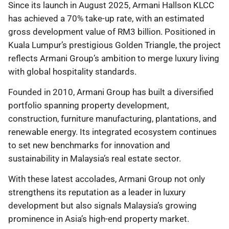
Since its launch in August 2025, Armani Hallson KLCC
has achieved a 70% take-up rate, with an estimated
gross development value of RM3 billion. Positioned in
Kuala Lumpur’s prestigious Golden Triangle, the project
reflects Armani Group’s ambition to merge luxury living
with global hospitality standards.
Founded in 2010, Armani Group has built a diversified
portfolio spanning property development,
construction, furniture manufacturing, plantations, and
renewable energy. Its integrated ecosystem continues
to set new benchmarks for innovation and
sustainability in Malaysia’s real estate sector.
With these latest accolades, Armani Group not only
strengthens its reputation as a leader in luxury
development but also signals Malaysia’s growing
prominence in Asia’s high-end property market.