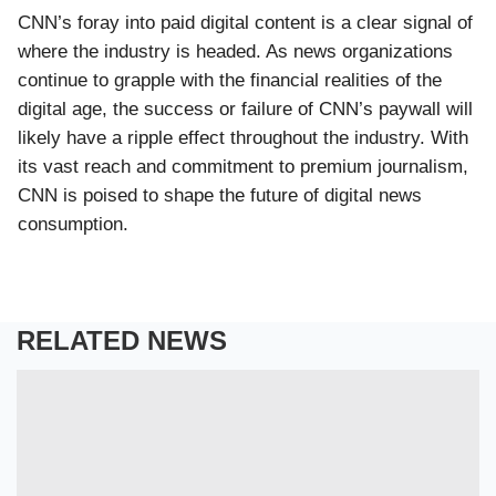
CNN’s foray into paid digital content is a clear signal of
where the industry is headed. As news organizations
continue to grapple with the financial realities of the
digital age, the success or failure of CNN’s paywall will
likely have a ripple effect throughout the industry. With
its vast reach and commitment to premium journalism,
CNN is poised to shape the future of digital news
consumption.
RELATED NEWS