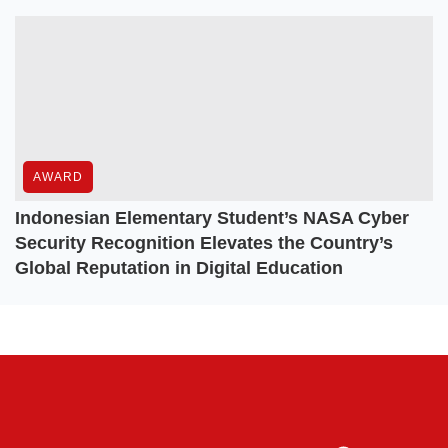
AWARD
Indonesian Elementary Student’s NASA Cyber
Security Recognition Elevates the Country’s
Global Reputation in Digital Education