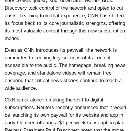
service was quickly shut down after Warner Bros.
Discovery took control of the network and opted to cut
costs. Learning from that experience, CNN has shifted
its focus back to its core journalistic strengths, offering
its most valuable content through this new subscription
model.
Even as CNN introduces its paywall, the network is
committed to keeping key sections of its content
accessible to the public. The homepage, breaking news
coverage, and standalone videos will remain free,
ensuring that critical news stories continue to reach a
wide audience.
CNN is not alone in making the shift to digital
subscriptions. Reuters recently announced that it would
be launching its own paywall for its website and app in
early October, offering a $1 per week subscription plan.
Reuters President Paul Bascobert noted that the move