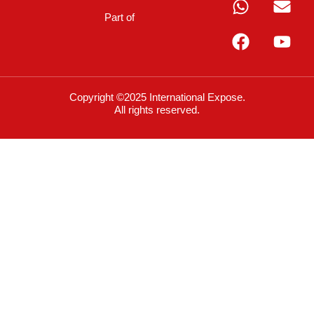
Part of
Copyright ©2025 International Expose.
All rights reserved.