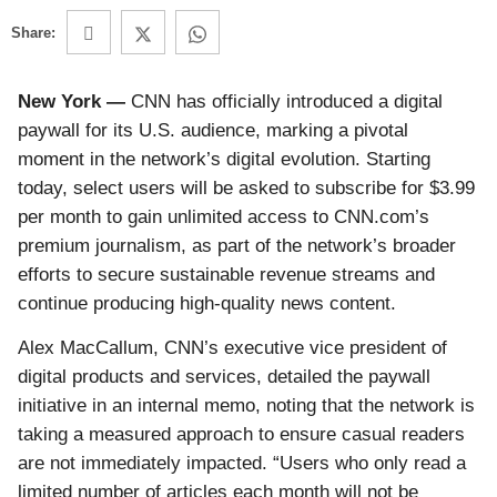
Share:
New York —
CNN has officially introduced a digital
paywall for its U.S. audience, marking a pivotal
moment in the network’s digital evolution. Starting
today, select users will be asked to subscribe for $3.99
per month to gain unlimited access to CNN.com’s
premium journalism, as part of the network’s broader
efforts to secure sustainable revenue streams and
continue producing high-quality news content.
Alex MacCallum, CNN’s executive vice president of
digital products and services, detailed the paywall
initiative in an internal memo, noting that the network is
taking a measured approach to ensure casual readers
are not immediately impacted. “Users who only read a
limited number of articles each month will not be