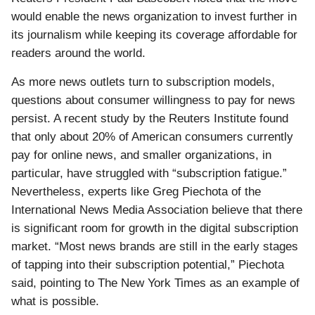
would enable the news organization to invest further in
its journalism while keeping its coverage affordable for
readers around the world.
As more news outlets turn to subscription models,
questions about consumer willingness to pay for news
persist. A recent study by the Reuters Institute found
that only about 20% of American consumers currently
pay for online news, and smaller organizations, in
particular, have struggled with “subscription fatigue.”
Nevertheless, experts like Greg Piechota of the
International News Media Association believe that there
is significant room for growth in the digital subscription
market. “Most news brands are still in the early stages
of tapping into their subscription potential,” Piechota
said, pointing to The New York Times as an example of
what is possible.