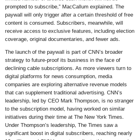
prompted to subscribe,” MacCallum explained. The
paywall will only trigger after a certain threshold of free
content is consumed. Subscribers, meanwhile, will
receive access to exclusive features, including election
coverage, original documentaries, and fewer ads.
The launch of the paywall is part of CNN’s broader
strategy to future-proof its business in the face of
declining cable subscriptions. As more viewers turn to
digital platforms for news consumption, media
companies are exploring alternative revenue models
that can supplement traditional advertising. CNN’s
leadership, led by CEO Mark Thompson, is no stranger
to the subscription model, having worked on similar
initiatives during their time at The New York Times.
Under Thompson’s leadership, The Times saw a
significant boost in digital subscribers, reaching nearly