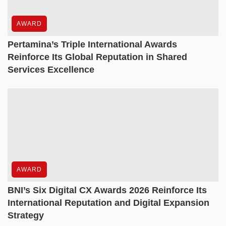
AWARD
Pertamina’s Triple International Awards
Reinforce Its Global Reputation in Shared
Services Excellence
AWARD
BNI’s Six Digital CX Awards 2026 Reinforce Its
International Reputation and Digital Expansion
Strategy