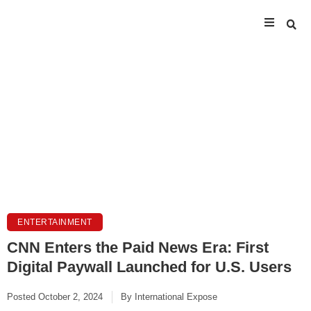
ENTERTAINMENT
CNN Enters the Paid News Era: First
Digital Paywall Launched for U.S. Users
Posted
October 2, 2024
By
International Expose