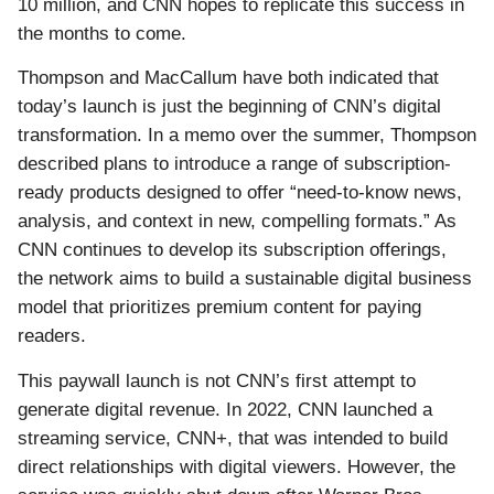
10 million, and CNN hopes to replicate this success in
the months to come.
Thompson and MacCallum have both indicated that
today’s launch is just the beginning of CNN’s digital
transformation. In a memo over the summer, Thompson
described plans to introduce a range of subscription-
ready products designed to offer “need-to-know news,
analysis, and context in new, compelling formats.” As
CNN continues to develop its subscription offerings,
the network aims to build a sustainable digital business
model that prioritizes premium content for paying
readers.
This paywall launch is not CNN’s first attempt to
generate digital revenue. In 2022, CNN launched a
streaming service, CNN+, that was intended to build
direct relationships with digital viewers. However, the