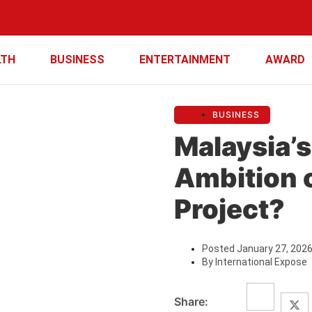
LTH
BUSINESS
ENTERTAINMENT
AWARD
BUSINESS
Malaysia’
Ambition 
Project?
Posted
January 27, 202
By
International Expose
Share: