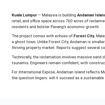
Kuala Lumpur
— Malaysia is building
Andaman Islan
retail, and office space across 760 acres of reclai
residents and bolster Penang’s economic growth.
The project comes with echoes of
Forest City
, Mal
a ghost town. Unlike Forest City, Andaman is smaller
thriving property market. Reports suggest several c
Technically, the reclamation involves massive sand dr
tsunamis. Engineers remain confident, with construct
For International Expose, Andaman Island reflects Mal
the question lingers: will it succeed as a sustainabl