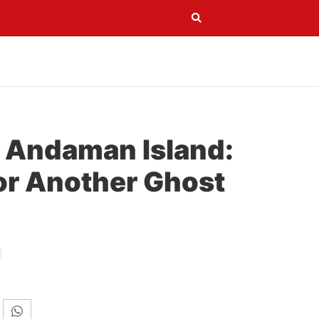
s Andaman Island:
or Another Ghost
6