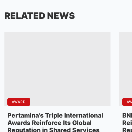
RELATED NEWS
AWARD
A
Pertamina’s Triple International
BNI
Awards Reinforce Its Global
Rei
Reputation in Shared Services
Rep