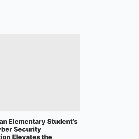
an Elementary Student’s
ber Security
ion Elevates the