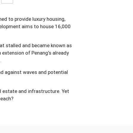
ned to provide luxury housing,
evelopment aims to house 16,000
that stalled and became known as
n extension of Penang’s already
.
and against waves and potential
l estate and infrastructure. Yet
rreach?