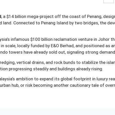
d
, a $14 billion mega‑project off the coast of Penang, desig
med land. Connected to Penang Island by two bridges, the d
aysia’s infamous $100 billion reclamation venture in Johor 
 in scale, locally funded by E&O Berhad, and positioned as a
ondo towers have already sold out, signaling strong demand
edging, vertical drains, and rock bunds to stabilize the isl
ion progressing steadily and buildings already rising.
aysia’s ambition to expand its global footprint in luxury rea
e urban hub, or risk becoming another cautionary tale of ove