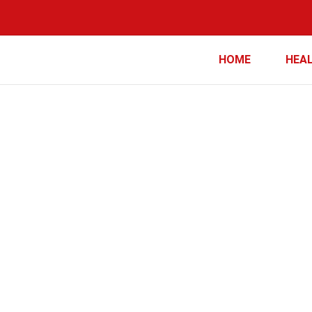
HOME
HEA