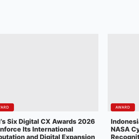
WARD
AWARD
’s Six Digital CX Awards 2026
Indonesi
nforce Its International
NASA Cy
utation and Digital Expansion
Recognit