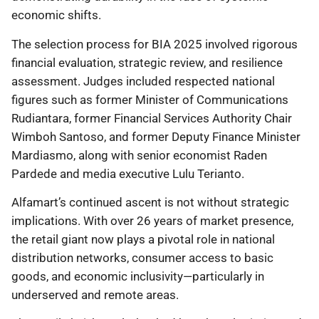
economic shifts.
The selection process for BIA 2025 involved rigorous
financial evaluation, strategic review, and resilience
assessment. Judges included respected national
figures such as former Minister of Communications
Rudiantara, former Financial Services Authority Chair
Wimboh Santoso, and former Deputy Finance Minister
Mardiasmo, along with senior economist Raden
Pardede and media executive Lulu Terianto.
Alfamart’s continued ascent is not without strategic
implications. With over 26 years of market presence,
the retail giant now plays a pivotal role in national
distribution networks, consumer access to basic
goods, and economic inclusivity—particularly in
underserved and remote areas.