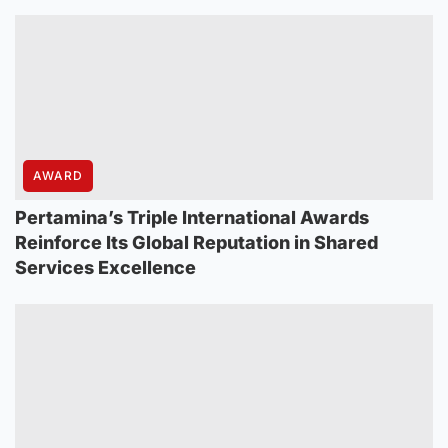
AWARD
Pertamina’s Triple International Awards
Reinforce Its Global Reputation in Shared
Services Excellence