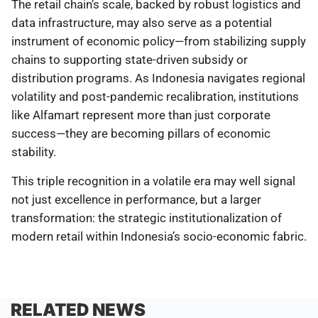
The retail chain’s scale, backed by robust logistics and
data infrastructure, may also serve as a potential
instrument of economic policy—from stabilizing supply
chains to supporting state-driven subsidy or
distribution programs. As Indonesia navigates regional
volatility and post-pandemic recalibration, institutions
like Alfamart represent more than just corporate
success—they are becoming pillars of economic
stability.
This triple recognition in a volatile era may well signal
not just excellence in performance, but a larger
transformation: the strategic institutionalization of
modern retail within Indonesia’s socio-economic fabric.
RELATED NEWS