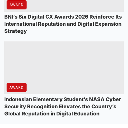
AWARD
BNI’s Six Digital CX Awards 2026 Reinforce Its
International Reputation and Digital Expansion
Strategy
AWARD
Indonesian Elementary Student’s NASA Cyber
Security Recognition Elevates the Country’s
Global Reputation in Digital Education