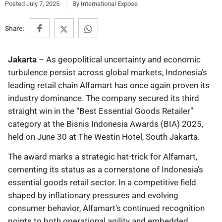
Posted
July 7, 2025
By
International Expose
Share:
Jakarta
– As geopolitical uncertainty and economic
turbulence persist across global markets, Indonesia’s
leading retail chain Alfamart has once again proven its
industry dominance. The company secured its third
straight win in the “Best Essential Goods Retailer”
category at the Bisnis Indonesia Awards (BIA) 2025,
held on June 30 at The Westin Hotel, South Jakarta.
The award marks a strategic hat-trick for Alfamart,
cementing its status as a cornerstone of Indonesia’s
essential goods retail sector. In a competitive field
shaped by inflationary pressures and evolving
consumer behavior, Alfamart’s continued recognition
points to both operational agility and embedded