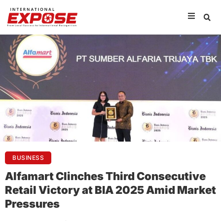
BUSINESS
Alfamart Clinches Third Consecutive
Retail Victory at BIA 2025 Amid Market
Pressures