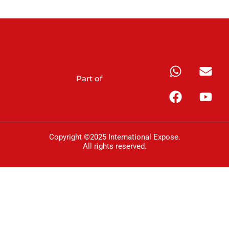
Part of
Copyright ©2025 International Expose.
All rights reserved.