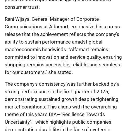
consumer trust.
Rani Wijaya, General Manager of Corporate
Communications at Alfamart, emphasized in a press
release that the achievement reflects the company’s
ability to sustain performance amidst global
macroeconomic headwinds. “Alfamart remains
committed to innovation and service quality, ensuring
shopping remains accessible, reliable, and seamless
for our customers,” she stated.
The company’s consistency was further backed by a
strong performance in the first quarter of 2025,
demonstrating sustained growth despite tightening
market conditions. This aligns with the overarching
theme of this year’s BIA—“Resilience Towards
Uncertainty”—which highlights public companies
demonstrating durability in the face of systemic