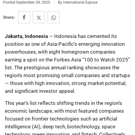
Posted
September 29, 2025
By
International Expose
Share:
Jakarta, Indonesia
— Indonesia has cemented its
position as one of Asia-Pacific’s emerging innovation
powerhouses, with eight homegrown companies
earning a spot on the Forbes Asia “100 to Watch 2025”
list. The prestigious annual ranking showcases the
region’s most promising small companies and startups
— those with high innovation, strong market potential,
and significant investor appeal.
This year’s list reflects shifting trends in the region’s
economic landscape, with most featured companies
focused on frontier technologies such as artificial
intelligence (AI), deep tech, biotechnology, space
technology, green innovation, and fintech. Collectively,