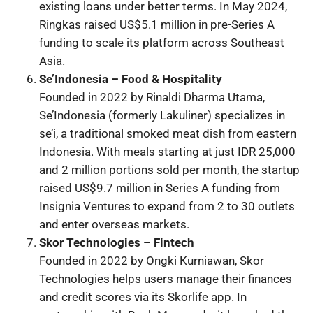
existing loans under better terms. In May 2024,
Ringkas raised US$5.1 million in pre-Series A
funding to scale its platform across Southeast
Asia.
Se’Indonesia – Food & Hospitality
Founded in 2022 by Rinaldi Dharma Utama,
Se’Indonesia (formerly Lakuliner) specializes in
se’i, a traditional smoked meat dish from eastern
Indonesia. With meals starting at just IDR 25,000
and 2 million portions sold per month, the startup
raised US$9.7 million in Series A funding from
Insignia Ventures to expand from 2 to 30 outlets
and enter overseas markets.
Skor Technologies – Fintech
Founded in 2022 by Ongki Kurniawan, Skor
Technologies helps users manage their finances
and credit scores via its Skorlife app. In