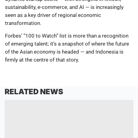
sustainability, e-commerce, and AI — is increasingly
seen as a key driver of regional economic
transformation.
Forbes’ “100 to Watch” list is more than a recognition
of emerging talent; it’s a snapshot of where the future
of the Asian economy is headed — and Indonesia is
firmly at the centre of that story.
RELATED NEWS