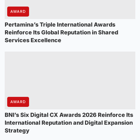
AWARD
Pertamina’s Triple International Awards
Reinforce Its Global Reputation in Shared
Services Excellence
AWARD
BNI’s Six Digital CX Awards 2026 Reinforce Its
International Reputation and Digital Expansion
Strategy