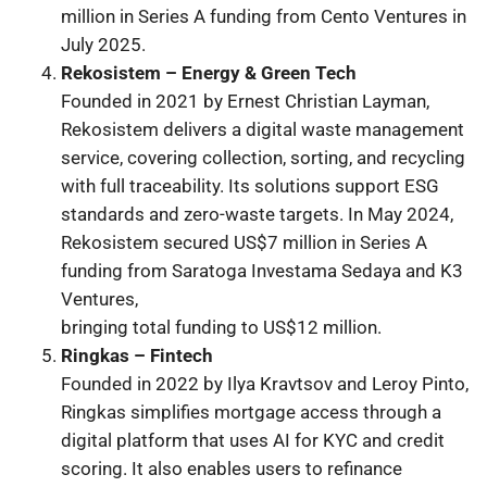
million in Series A funding from Cento Ventures in
July 2025.
Rekosistem – Energy & Green Tech
Founded in 2021 by Ernest Christian Layman,
Rekosistem delivers a digital waste management
service, covering collection, sorting, and recycling
with full traceability. Its solutions support ESG
standards and zero-waste targets. In May 2024,
Rekosistem secured US$7 million in Series A
funding from Saratoga Investama Sedaya and K3
Ventures,
bringing total funding to US$12 million.
Ringkas – Fintech
Founded in 2022 by Ilya Kravtsov and Leroy Pinto,
Ringkas simplifies mortgage access through a
digital platform that uses AI for KYC and credit
scoring. It also enables users to refinance