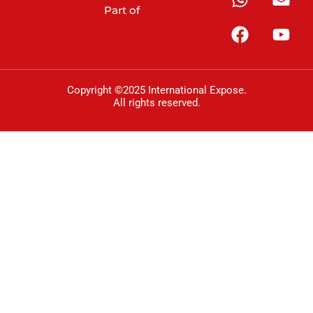
Part of
Copyright ©2025 International Expose.
All rights reserved.