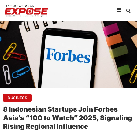
BUSINESS
8 Indonesian Startups Join Forbes
Asia’s “100 to Watch” 2025, Signaling
Rising Regional Influence