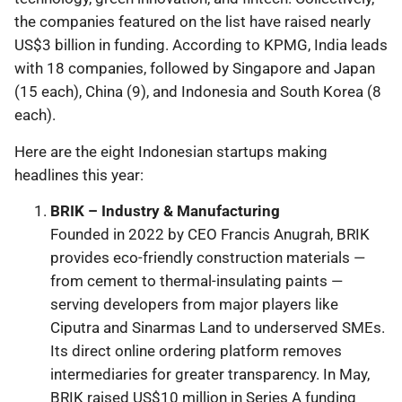
the companies featured on the list have raised nearly
US$3 billion in funding. According to KPMG, India leads
with 18 companies, followed by Singapore and Japan
(15 each), China (9), and Indonesia and South Korea (8
each).
Here are the eight Indonesian startups making
headlines this year:
BRIK – Industry & Manufacturing
Founded in 2022 by CEO Francis Anugrah, BRIK
provides eco-friendly construction materials —
from cement to thermal-insulating paints —
serving developers from major players like
Ciputra and Sinarmas Land to underserved SMEs.
Its direct online ordering platform removes
intermediaries for greater transparency. In May,
BRIK raised US$10 million in Series A funding