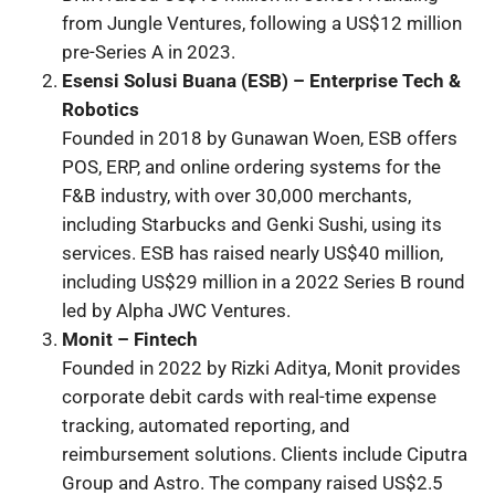
from Jungle Ventures, following a US$12 million
pre-Series A in 2023.
Esensi Solusi Buana (ESB) – Enterprise Tech &
Robotics
Founded in 2018 by Gunawan Woen, ESB offers
POS, ERP, and online ordering systems for the
F&B industry, with over 30,000 merchants,
including Starbucks and Genki Sushi, using its
services. ESB has raised nearly US$40 million,
including US$29 million in a 2022 Series B round
led by Alpha JWC Ventures.
Monit – Fintech
Founded in 2022 by Rizki Aditya, Monit provides
corporate debit cards with real-time expense
tracking, automated reporting, and
reimbursement solutions. Clients include Ciputra
Group and Astro. The company raised US$2.5