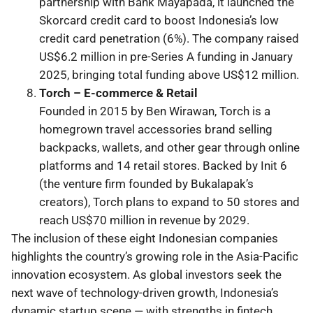
partnership with Bank Mayapada, it launched the
Skorcard credit card to boost Indonesia’s low
credit card penetration (6%). The company raised
US$6.2 million in pre-Series A funding in January
2025, bringing total funding above US$12 million.
Torch – E-commerce & Retail
Founded in 2015 by Ben Wirawan, Torch is a
homegrown travel accessories brand selling
backpacks, wallets, and other gear through online
platforms and 14 retail stores. Backed by Init 6
(the venture firm founded by Bukalapak’s
creators), Torch plans to expand to 50 stores and
reach US$70 million in revenue by 2029.
The inclusion of these eight Indonesian companies
highlights the country’s growing role in the Asia-Pacific
innovation ecosystem. As global investors seek the
next wave of technology-driven growth, Indonesia’s
dynamic startup scene — with strengths in fintech,