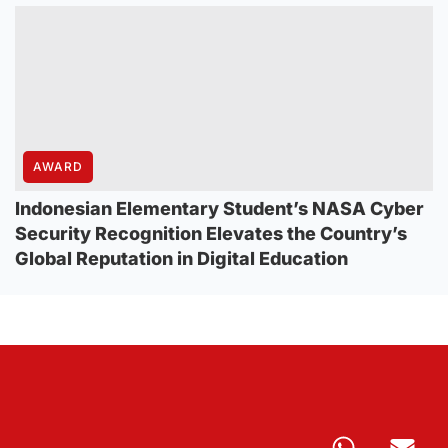
AWARD
Indonesian Elementary Student’s NASA Cyber
Security Recognition Elevates the Country’s
Global Reputation in Digital Education