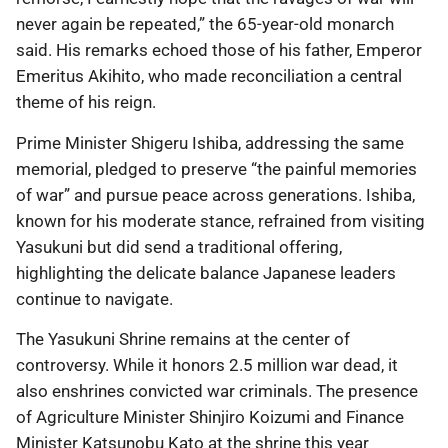
never again be repeated,” the 65-year-old monarch
said. His remarks echoed those of his father, Emperor
Emeritus Akihito, who made reconciliation a central
theme of his reign.
Prime Minister Shigeru Ishiba, addressing the same
memorial, pledged to preserve “the painful memories
of war” and pursue peace across generations. Ishiba,
known for his moderate stance, refrained from visiting
Yasukuni but did send a traditional offering,
highlighting the delicate balance Japanese leaders
continue to navigate.
The Yasukuni Shrine remains at the center of
controversy. While it honors 2.5 million war dead, it
also enshrines convicted war criminals. The presence
of Agriculture Minister Shinjiro Koizumi and Finance
Minister Katsunobu Kato at the shrine this year