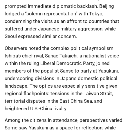
prompted immediate diplomatic backlash. Beijing
lodged a “solemn representation” with Tokyo,
condemning the visits as an affront to countries that
suffered under Japanese military aggression, while
Seoul expressed similar concern.
Observers noted the complex political symbolism.
Ishiba’s chief rival, Sanae Takaichi, a nationalist voice
within the ruling Liberal Democratic Party, joined
members of the populist Sanseito party at Yasukuni,
underscoring divisions in Japan’s domestic political
landscape. The optics are especially sensitive given
regional flashpoints: tensions in the Taiwan Strait,
territorial disputes in the East China Sea, and
heightened U.S.-China rivalry.
Among the citizens in attendance, perspectives varied.
Some saw Yasukuni as a space for reflection, while