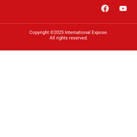
Copyright ©2025 International Expose.
All rights reserved.