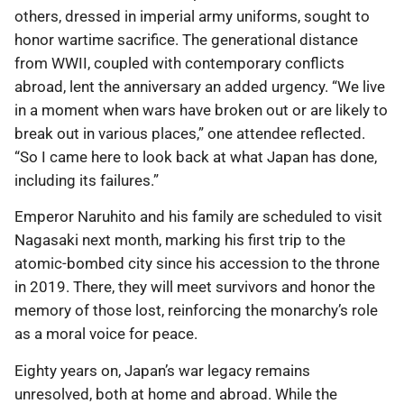
others, dressed in imperial army uniforms, sought to
honor wartime sacrifice. The generational distance
from WWII, coupled with contemporary conflicts
abroad, lent the anniversary an added urgency. “We live
in a moment when wars have broken out or are likely to
break out in various places,” one attendee reflected.
“So I came here to look back at what Japan has done,
including its failures.”
Emperor Naruhito and his family are scheduled to visit
Nagasaki next month, marking his first trip to the
atomic-bombed city since his accession to the throne
in 2019. There, they will meet survivors and honor the
memory of those lost, reinforcing the monarchy’s role
as a moral voice for peace.
Eighty years on, Japan’s war legacy remains
unresolved, both at home and abroad. While the