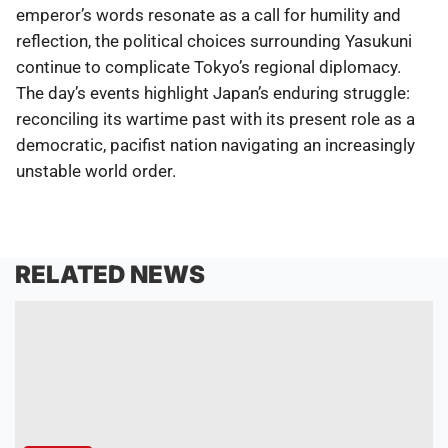
emperor’s words resonate as a call for humility and
reflection, the political choices surrounding Yasukuni
continue to complicate Tokyo’s regional diplomacy.
The day’s events highlight Japan’s enduring struggle:
reconciling its wartime past with its present role as a
democratic, pacifist nation navigating an increasingly
unstable world order.
RELATED NEWS