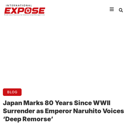
BLOG
Japan Marks 80 Years Since WWII
Surrender as Emperor Naruhito Voices
‘Deep Remorse’