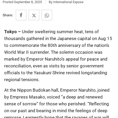
Posted
September 8, 2025
By
International Expose
Share:
Tokyo –
Under sweltering summer heat, tens of
thousands gathered in the Japanese capital on Aug 15
to commemorate the 80th anniversary of the nation’s
World War II surrender. The solemn occasion was
marked by Emperor Naruhito’s appeal for peace and
reconciliation, even as visits by senior government
officials to the Yasukuni Shrine revived longstanding
regional tensions.
At the Nippon Budokan hall, Emperor Naruhito, joined
by Empress Masako, voiced “a deep and renewed
sense of sorrow” for those who perished. “Reflecting
on our past and bearing in mind the feelings of deep
remorse, I earnestly hope that the ravages of war will