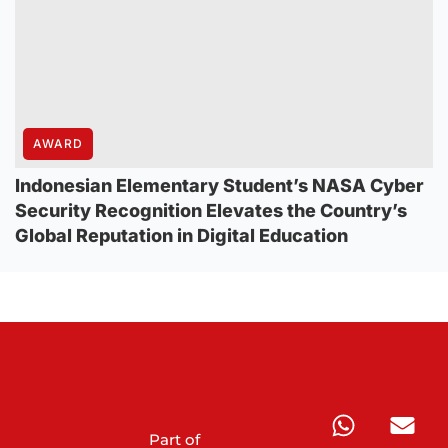
AWARD
Indonesian Elementary Student’s NASA Cyber
Security Recognition Elevates the Country’s
Global Reputation in Digital Education
Part of