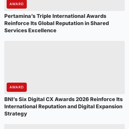
AWARD
Pertamina’s Triple International Awards
Reinforce Its Global Reputation in Shared
Services Excellence
AWARD
BNI’s Six Digital CX Awards 2026 Reinforce Its
International Reputation and Digital Expansion
Strategy